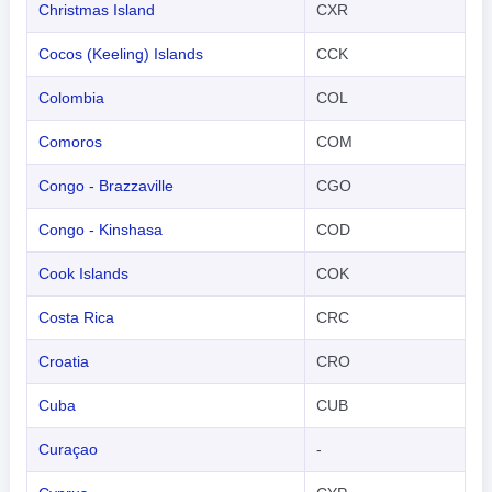
Christmas Island
CXR
Cocos (Keeling) Islands
CCK
Colombia
COL
Comoros
COM
Congo - Brazzaville
CGO
Congo - Kinshasa
COD
Cook Islands
COK
Costa Rica
CRC
Croatia
CRO
Cuba
CUB
Curaçao
-