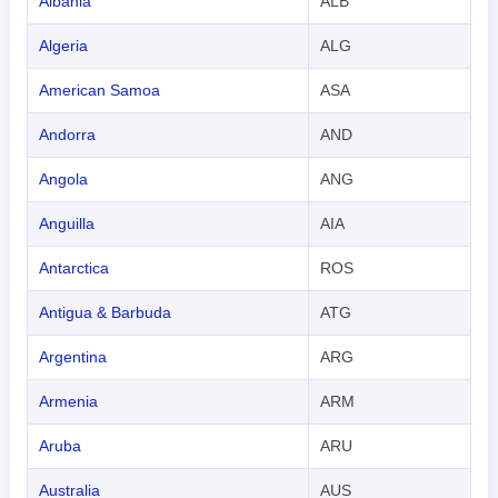
Albania
ALB
Algeria
ALG
American Samoa
ASA
Andorra
AND
Angola
ANG
Anguilla
AIA
Antarctica
ROS
Antigua & Barbuda
ATG
Argentina
ARG
Armenia
ARM
Aruba
ARU
Australia
AUS