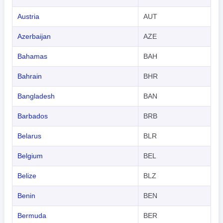
Austria
AUT
Azerbaijan
AZE
Bahamas
BAH
Bahrain
BHR
Bangladesh
BAN
Barbados
BRB
Belarus
BLR
Belgium
BEL
Belize
BLZ
Benin
BEN
Bermuda
BER