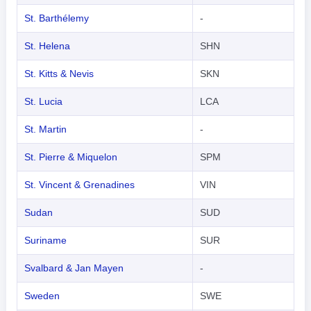
St. Barthélemy
-
St. Helena
SHN
St. Kitts & Nevis
SKN
St. Lucia
LCA
St. Martin
-
St. Pierre & Miquelon
SPM
St. Vincent & Grenadines
VIN
Sudan
SUD
Suriname
SUR
Svalbard & Jan Mayen
-
Sweden
SWE