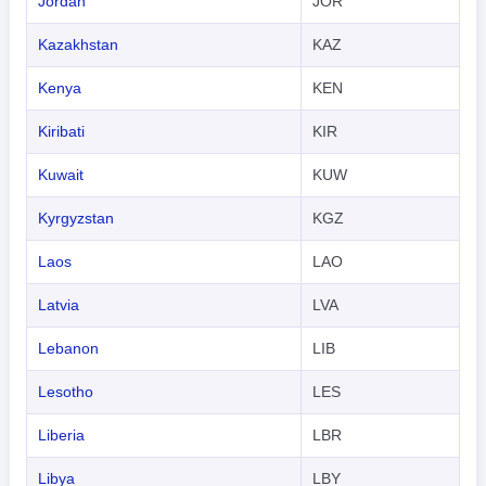
Jordan
JOR
Kazakhstan
KAZ
Kenya
KEN
Kiribati
KIR
Kuwait
KUW
Kyrgyzstan
KGZ
Laos
LAO
Latvia
LVA
Lebanon
LIB
Lesotho
LES
Liberia
LBR
Libya
LBY