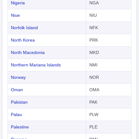
Nigeria
NGA
Niue
NIU
Norfolk Island
NFK
North Korea
PRK
North Macedonia
MKD
Northern Mariana Islands
NMI
Norway
NOR
Oman
OMA
Pakistan
PAK
Palau
PLW
Palestine
PLE