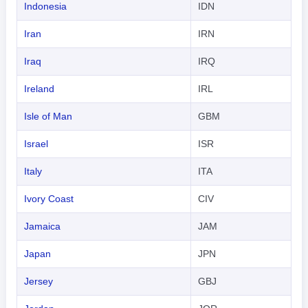
Indonesia
IDN
Iran
IRN
Iraq
IRQ
Ireland
IRL
Isle of Man
GBM
Israel
ISR
Italy
ITA
Ivory Coast
CIV
Jamaica
JAM
Japan
JPN
Jersey
GBJ