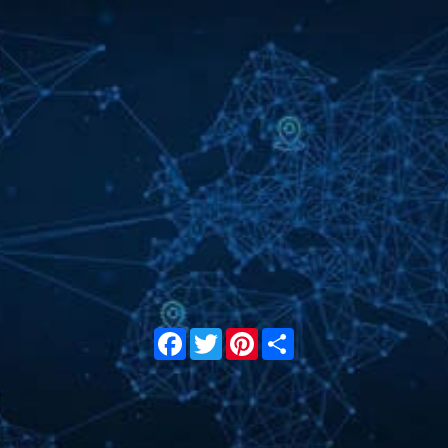
Facebook
Twitter
Pinterest
Share