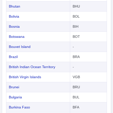
Bhutan
BHU
Bolivia
BOL
Bosnia
BIH
Botswana
BOT
Bouvet Island
-
Brazil
BRA
British Indian Ocean Territory
-
British Virgin Islands
VGB
Brunei
BRU
Bulgaria
BUL
Burkina Faso
BFA