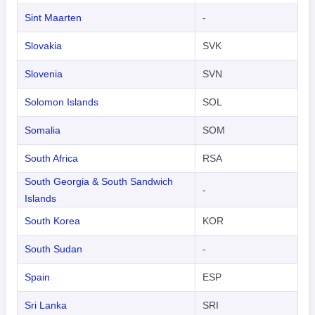
Sint Maarten
-
Slovakia
SVK
Slovenia
SVN
Solomon Islands
SOL
Somalia
SOM
South Africa
RSA
South Georgia & South Sandwich
-
Islands
South Korea
KOR
South Sudan
-
Spain
ESP
Sri Lanka
SRI