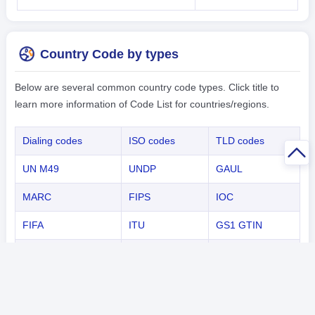
Country Code by types
Below are several common country code types. Click title to
learn more information of Code List for countries/regions.
Dialing codes
ISO codes
TLD codes
UN M49
UNDP
GAUL
MARC
FIPS
IOC
FIFA
ITU
GS1 GTIN
NATO
ICAO
Capital
Country Code by Continents