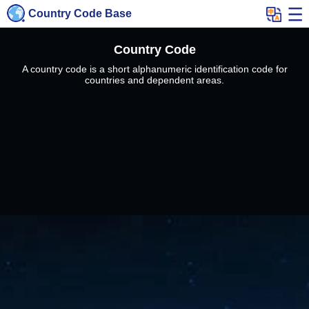
Country Code Base
Country Code
A country code is a short alphanumeric identification code for
countries and dependent areas.