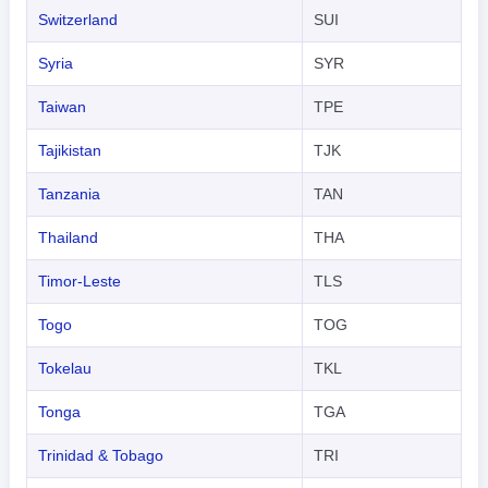
Switzerland
SUI
Syria
SYR
Taiwan
TPE
Tajikistan
TJK
Tanzania
TAN
Thailand
THA
Timor-Leste
TLS
Togo
TOG
Tokelau
TKL
Tonga
TGA
Trinidad & Tobago
TRI