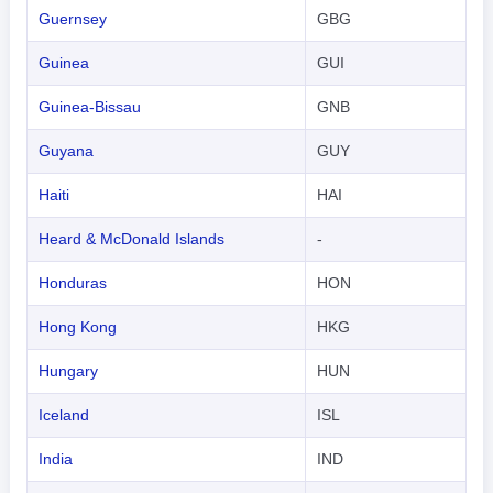
한국어
Guernsey
GBG
हिंदी
Guinea
GUI
Guinea-Bissau
GNB
Guyana
GUY
Haiti
HAI
Heard & McDonald Islands
-
Honduras
HON
Hong Kong
HKG
Hungary
HUN
Iceland
ISL
India
IND