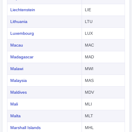
Liechtenstein
LIE
Lithuania
LTU
Luxembourg
LUX
Macau
MAC
Madagascar
MAD
Malawi
MWI
Malaysia
MAS
Maldives
MDV
Mali
MLI
Malta
MLT
Marshall Islands
MHL