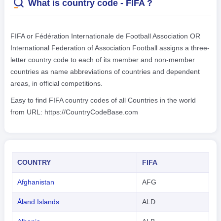
What is country code - FIFA ?
FIFA or Fédération Internationale de Football Association OR
International Federation of Association Football assigns a three-
letter country code to each of its member and non-member
countries as name abbreviations of countries and dependent
areas, in official competitions.
Easy to find FIFA country codes of all Countries in the world
from URL: https://CountryCodeBase.com
COUNTRY
FIFA
Afghanistan
AFG
Åland Islands
ALD