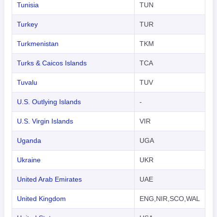
Tunisia
TUN
Turkey
TUR
Turkmenistan
TKM
Turks & Caicos Islands
TCA
Tuvalu
TUV
U.S. Outlying Islands
-
U.S. Virgin Islands
VIR
Uganda
UGA
Ukraine
UKR
United Arab Emirates
UAE
United Kingdom
ENG,NIR,SCO,WAL