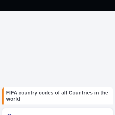
FIFA country codes of all Countries in the
world