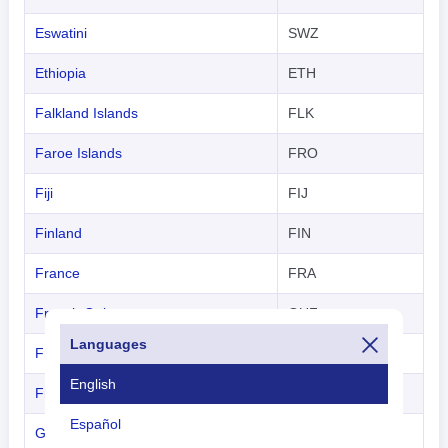
Eswatini
SWZ
Ethiopia
ETH
Falkland Islands
FLK
Faroe Islands
FRO
Fiji
FIJ
Finland
FIN
France
FRA
French Guiana
GUF
Languages
French Polynesia
TAH
English
French Southern Territories
-
Español
Gabon
GAB