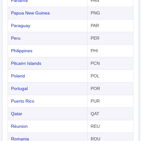
Panama
PAN
Papua New Guinea
PNG
Paraguay
PAR
Peru
PER
Philippines
PHI
Pitcairn Islands
PCN
Poland
POL
Portugal
POR
Puerto Rico
PUR
Qatar
QAT
Réunion
REU
Romania
ROU