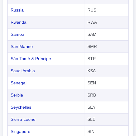
Russia
RUS
Rwanda
RWA
Samoa
SAM
San Marino
SMR
São Tomé & Príncipe
STP
Saudi Arabia
KSA
Senegal
SEN
Serbia
SRB
Seychelles
SEY
Sierra Leone
SLE
Singapore
SIN