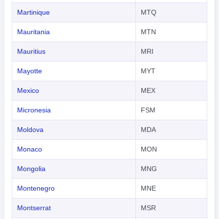
Martinique
MTQ
Mauritania
MTN
Mauritius
MRI
Mayotte
MYT
Mexico
MEX
Micronesia
FSM
Moldova
MDA
Monaco
MON
Mongolia
MNG
Montenegro
MNE
Montserrat
MSR