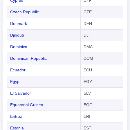
Cyprus
CYP
Czech Republic
CZE
Denmark
DEN
Djibouti
DJI
Dominica
DMA
Dominican Republic
DOM
Ecuador
ECU
Egypt
EGY
El Salvador
SLV
Equatorial Guinea
EQG
Eritrea
ERI
Estonia
EST