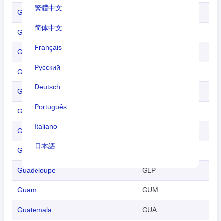
繁體中文
Gambia
GAM
简体中文
Georgia
GEO
Français
Germany
GER
Русский
Ghana
GHA
Deutsch
Gibraltar
GBZ
Português
Greece
GRE
Italiano
Greenland
GRL
日本語
Grenada
GRN
Nederlands
Guadeloupe
GLP
tiếng Việt
Guam
GUM
Indonesian
Guatemala
GUA