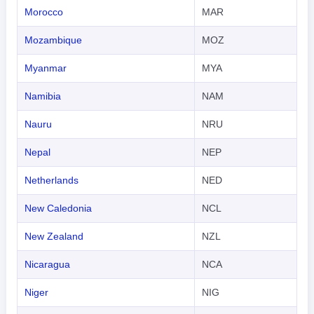
Morocco
MAR
Mozambique
MOZ
Myanmar
MYA
Namibia
NAM
Nauru
NRU
Nepal
NEP
Netherlands
NED
New Caledonia
NCL
New Zealand
NZL
Nicaragua
NCA
Niger
NIG