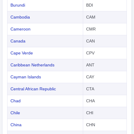
Burundi
BDI
Cambodia
CAM
Cameroon
CMR
Canada
CAN
Cape Verde
CPV
Caribbean Netherlands
ANT
Cayman Islands
CAY
Central African Republic
CTA
Chad
CHA
Chile
CHI
China
CHN