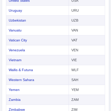
United States
USA
Uruguay
URU
Uzbekistan
UZB
Vanuatu
VAN
Vatican City
VAT
Venezuela
VEN
Vietnam
VIE
Wallis & Futuna
WLF
Western Sahara
SAH
Yemen
YEM
Zambia
ZAM
Zimbabwe
ZIM