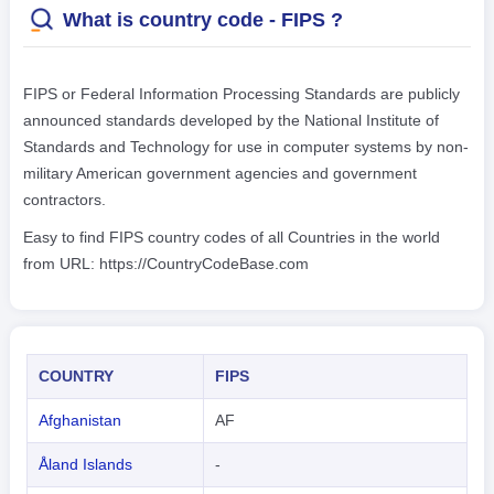
What is country code - FIPS ?
FIPS or Federal Information Processing Standards are publicly
announced standards developed by the National Institute of
Standards and Technology for use in computer systems by non-
military American government agencies and government
contractors.
Easy to find FIPS country codes of all Countries in the world
from URL: https://CountryCodeBase.com
COUNTRY
FIPS
Afghanistan
AF
Åland Islands
-