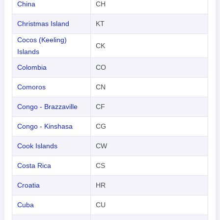
China
CH
Christmas Island
KT
Cocos (Keeling)
CK
Islands
Colombia
CO
Comoros
CN
Congo - Brazzaville
CF
Congo - Kinshasa
CG
Cook Islands
CW
Costa Rica
CS
Croatia
HR
Cuba
CU