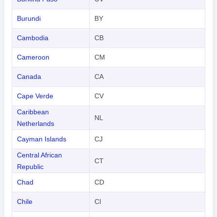
Burundi
BY
Cambodia
CB
Cameroon
CM
Canada
CA
Cape Verde
CV
Caribbean
NL
Netherlands
Cayman Islands
CJ
Central African
CT
Republic
Chad
CD
Chile
CI