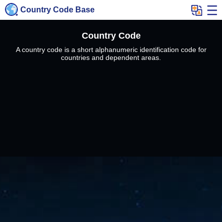
Country Code Base
Country Code
A country code is a short alphanumeric identification code for
countries and dependent areas.