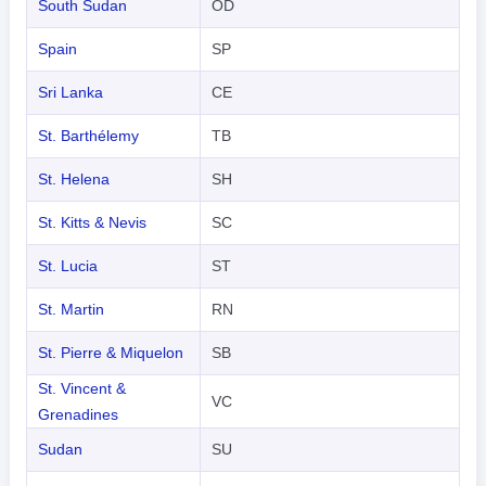
South Sudan
OD
Spain
SP
Sri Lanka
CE
St. Barthélemy
TB
St. Helena
SH
St. Kitts & Nevis
SC
St. Lucia
ST
St. Martin
RN
St. Pierre & Miquelon
SB
St. Vincent &
VC
Grenadines
Sudan
SU