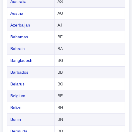
Australia
AS
Austria
AU
Azerbaijan
AJ
Bahamas
BF
Bahrain
BA
Bangladesh
BG
Barbados
BB
Belarus
BO
Belgium
BE
Belize
BH
Benin
BN
Bermuda
BD