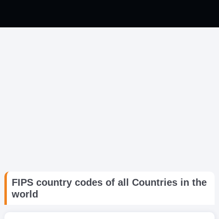
FIPS country codes of all Countries in the
world