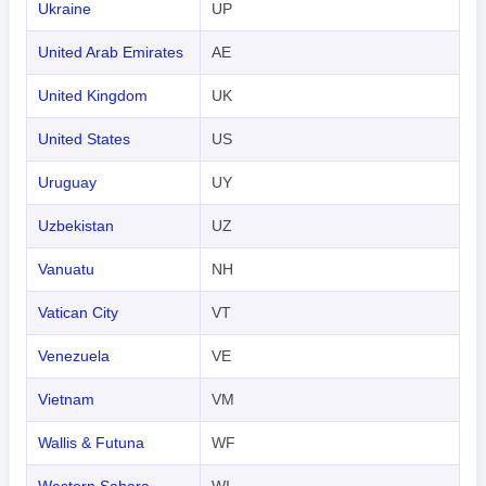
Ukraine
UP
United Arab Emirates
AE
United Kingdom
UK
United States
US
Uruguay
UY
Uzbekistan
UZ
Vanuatu
NH
Vatican City
VT
Venezuela
VE
Vietnam
VM
Wallis & Futuna
WF
Western Sahara
WI