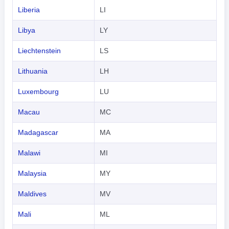
Liberia
LI
Libya
LY
Liechtenstein
LS
Lithuania
LH
Luxembourg
LU
Macau
MC
Madagascar
MA
Malawi
MI
Malaysia
MY
Maldives
MV
Mali
ML