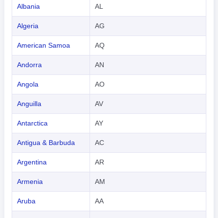
Albania
AL
Algeria
AG
American Samoa
AQ
Andorra
AN
Angola
AO
Anguilla
AV
Antarctica
AY
Antigua & Barbuda
AC
Argentina
AR
Armenia
AM
Aruba
AA