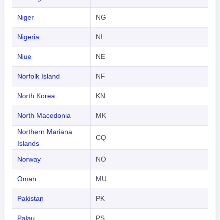
Niger
NG
Nigeria
NI
Niue
NE
Norfolk Island
NF
North Korea
KN
North Macedonia
MK
Northern Mariana
CQ
Islands
Norway
NO
Oman
MU
Pakistan
PK
Palau
PS