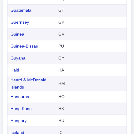
Indonesian
Guatemala
GT
한국어
Guernsey
GK
हिंदी
Guinea
GV
Guinea-Bissau
PU
Guyana
GY
Haiti
HA
Heard & McDonald
HM
Islands
Honduras
HO
Hong Kong
HK
Hungary
HU
Iceland
IC