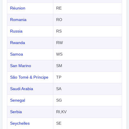
Réunion
RE
Romania
RO
Russia
RS
Rwanda
RW
Samoa
WS
San Marino
SM
São Tomé & Príncipe
TP
Saudi Arabia
SA
Senegal
SG
Serbia
RI,KV
Seychelles
SE