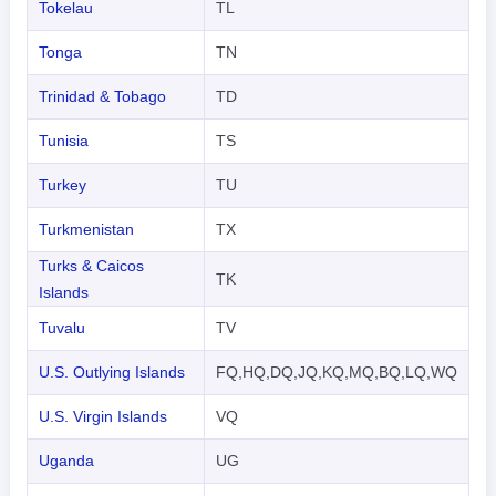
Tokelau
TL
Tonga
TN
Trinidad & Tobago
TD
Tunisia
TS
Turkey
TU
Turkmenistan
TX
Turks & Caicos
TK
Islands
Tuvalu
TV
U.S. Outlying Islands
FQ,HQ,DQ,JQ,KQ,MQ,BQ,LQ,WQ
U.S. Virgin Islands
VQ
Uganda
UG