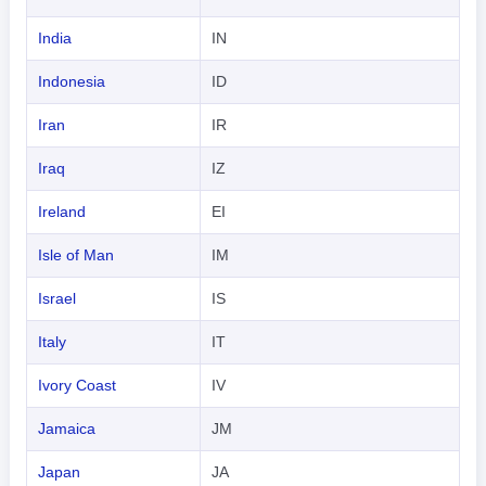
India
IN
Indonesia
ID
Iran
IR
Iraq
IZ
Ireland
EI
Isle of Man
IM
Israel
IS
Italy
IT
Ivory Coast
IV
Jamaica
JM
Japan
JA