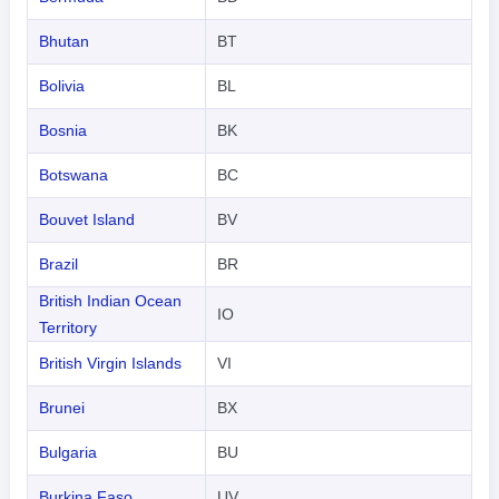
Bhutan
BT
Bolivia
BL
Bosnia
BK
Botswana
BC
Bouvet Island
BV
Brazil
BR
British Indian Ocean
IO
Territory
British Virgin Islands
VI
Brunei
BX
Bulgaria
BU
Burkina Faso
UV