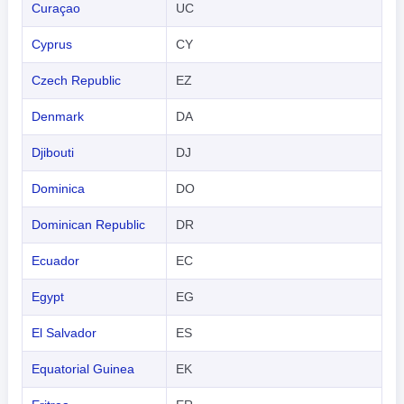
Curaçao
UC
Cyprus
CY
Czech Republic
EZ
Denmark
DA
Djibouti
DJ
Dominica
DO
Dominican Republic
DR
Ecuador
EC
Egypt
EG
El Salvador
ES
Equatorial Guinea
EK