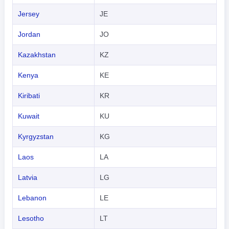
Jersey
JE
Jordan
JO
Kazakhstan
KZ
Kenya
KE
Kiribati
KR
Kuwait
KU
Kyrgyzstan
KG
Laos
LA
Latvia
LG
Lebanon
LE
Lesotho
LT