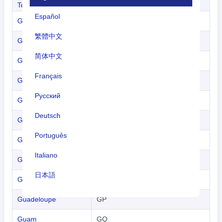
Territories
Español
Gabon
GB
繁體中文
Gambia
GA
简体中文
Georgia
GG
Français
Germany
GM
Русский
Ghana
GH
Deutsch
Gibraltar
GI
Português
Greece
GR
Italiano
Greenland
GL
日本語
Grenada
GJ
Nederlands
Guadeloupe
GP
tiếng Việt
Guam
GQ