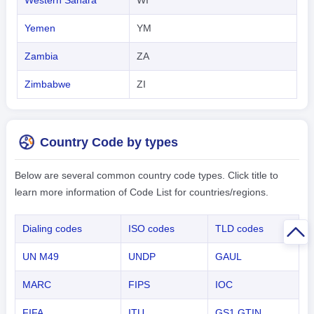
Yemen
YM
Zambia
ZA
Zimbabwe
ZI
Country Code by types
Below are several common country code types. Click title to
learn more information of Code List for countries/regions.
Dialing codes
ISO codes
TLD codes
UN M49
UNDP
GAUL
MARC
FIPS
IOC
FIFA
ITU
GS1 GTIN