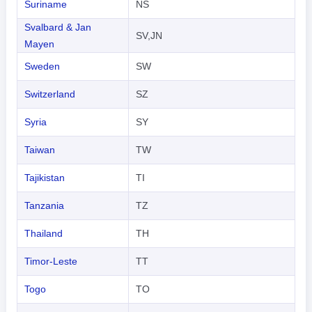
Suriname
NS
Svalbard & Jan
SV,JN
Mayen
Sweden
SW
Switzerland
SZ
Syria
SY
Taiwan
TW
Tajikistan
TI
Tanzania
TZ
Thailand
TH
Timor-Leste
TT
Togo
TO