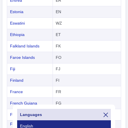
Eritrea
ER
Estonia
EN
Eswatini
WZ
Ethiopia
ET
Falkland Islands
FK
Faroe Islands
FO
Fiji
FJ
Finland
FI
France
FR
French Guiana
FG
French Polynesia
Languages
FP
French Southern
English
FS