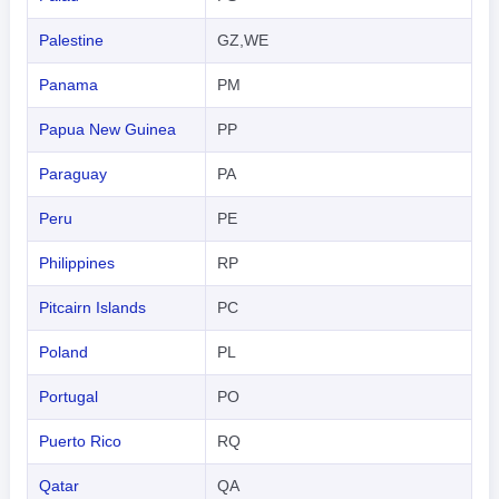
Palestine
GZ,WE
Panama
PM
Papua New Guinea
PP
Paraguay
PA
Peru
PE
Philippines
RP
Pitcairn Islands
PC
Poland
PL
Portugal
PO
Puerto Rico
RQ
Qatar
QA