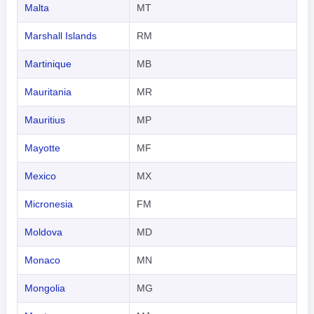
Malta
MT
Marshall Islands
RM
Martinique
MB
Mauritania
MR
Mauritius
MP
Mayotte
MF
Mexico
MX
Micronesia
FM
Moldova
MD
Monaco
MN
Mongolia
MG