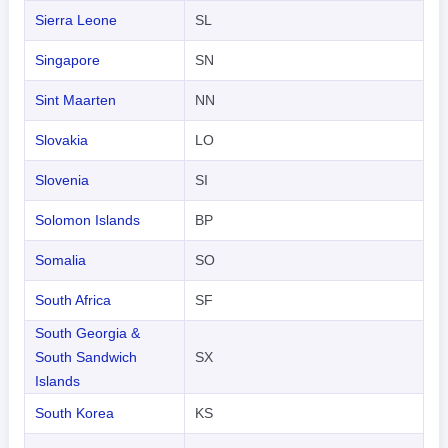
Sierra Leone
SL
Singapore
SN
Sint Maarten
NN
Slovakia
LO
Slovenia
SI
Solomon Islands
BP
Somalia
SO
South Africa
SF
South Georgia &
South Sandwich
SX
Islands
South Korea
KS