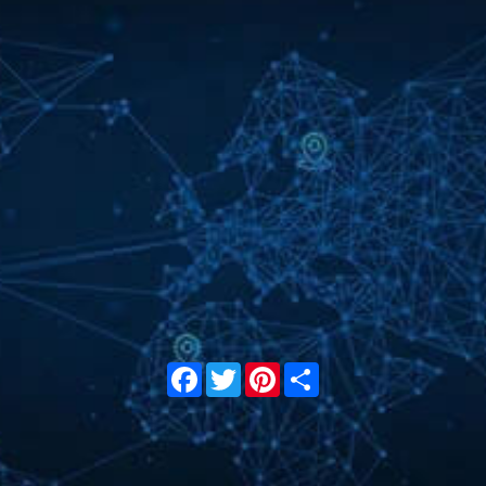
Facebook
Twitter
Pinterest
Share