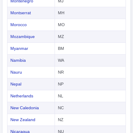
Montenegro
MJ
Montserrat
MH
Morocco
MO
Mozambique
MZ
Myanmar
BM
Namibia
WA
Nauru
NR
Nepal
NP
Netherlands
NL
New Caledonia
NC
New Zealand
NZ
Nicaragua
NU