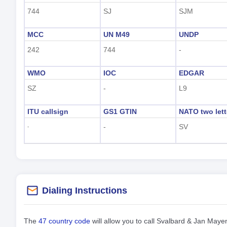
744
SJ
SJM
MCC
UN M49
UNDP
242
744
-
WMO
IOC
EDGAR
SZ
-
L9
ITU callsign
GS1 GTIN
NATO two lett
-
SV
-
Dialing Instructions
The
47 country code
will allow you to call Svalbard & Jan May