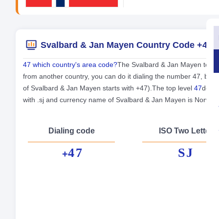
Svalbard & Jan Mayen Country Code +47
47 which country's area code?
The Svalbard & Jan Mayen teleph
from another country, you can do it dialing the number 47, bef
of Svalbard & Jan Mayen starts with +47).The top level
47
domai
with .sj and currency name of Svalbard & Jan Mayen is Norwe
Dialing code
ISO Two Letter
47
SJ
+
Fo
Cap