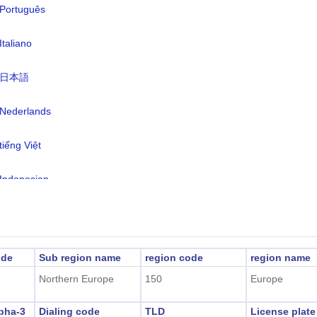
Português
rency:
Norwegian Krone(NOK)
nguages:
Norwegian, Russian
Italiano
e zone:
UTC/GMT +2 Hours
日本語
light Saving Time:
In DST
Nederlands
2026-08-09 11:58:27
al Time:
ongyearbyen)
tiếng Việt
Indonesian
한국어
हिंदी
ode
Sub region name
region code
region name
Northern Europe
150
Europe
pha-3
Dialing code
TLD
License plat