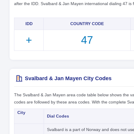
after the IDD. Svalbard & Jan Mayen international dialing 47 is
IDD
COUNTRY CODE
+
47
Svalbard & Jan Mayen City Codes
The Svalbard & Jan Mayen area code table below shows the va
codes are followed by these area codes. With the complete Sva
City
Dial Codes
Svalbard is a part of Norway and does not use