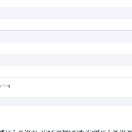
glish)
Svalbard & Jan Mayen. In the immediate vicinity of Svalbard & Jan Mayen