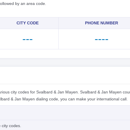
 followed by an area code.
CITY CODE
PHONE NUMBER
---
----
rious city codes for Svalbard & Jan Mayen. Svalbard & Jan Mayen cou
lbard & Jan Mayen dialing code, you can make your international call.
 city codes.