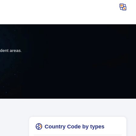
ndent areas.
Country Code by types