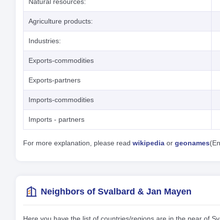
Natural resources:
Agriculture products:
Industries:
Exports-commodities
Exports-partners
Imports-commodities
Imports - partners
For more explanation, please read
wikipedia
or
geonames
(En
Neighbors of Svalbard & Jan Mayen
Here you have the list of countries/regions are in the near of 