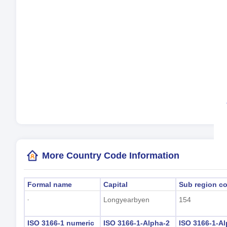
Cur
La
Tim
Day
Loc
(L
More Country Code Information
Formal name
Capital
Sub region c
Longyearbyen
154
-
ISO 3166-1 numeric
ISO 3166-1-Alpha-2
ISO 3166-1-Al