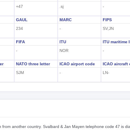
+47
.sj
-
GAUL
MARC
FIPS
234
-
SV,JN
FIFA
ITU
ITU maritime 
-
NOR
-
er
NATO three letter
ICAO airport code
ICAO aircraft
SJM
-
LN-
en from another country. Svalbard & Jan Mayen telephone code 47 is di