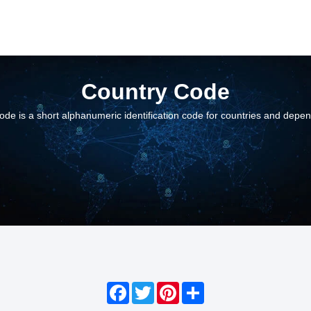
Country Code
ode is a short alphanumeric identification code for countries and depe
Facebook
Twitter
Pinterest
Share