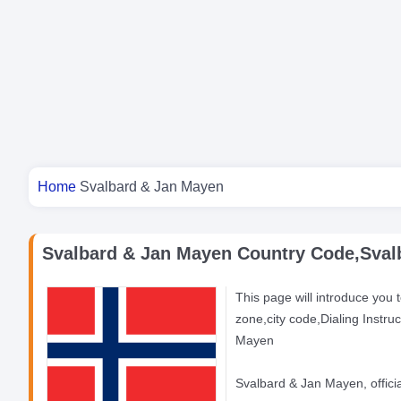
You are here
Home
Svalbard & Jan Mayen
Svalbard & Jan Mayen Country Code,Svalb
This page will introduce you 
zone,city code,Dialing Instr
Mayen
Svalbard & Jan Mayen, officia