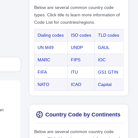
Below are several common country code
types. Click title to learn more information of
Code List for countries/regions.
Dialing codes
ISO codes
TLD codes
UN M49
UNDP
GAUL
MARC
FIPS
IOC
FIFA
ITU
GS1 GTIN
NATO
ICAO
Capital
an
Country Code by Continents
Below are several common country code