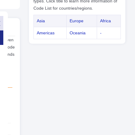
types. Click title to learn more information of
Code List for countries/regions.
Asia
Europe
Africa
Americas
Oceania
-
n Mayen
one code
yen ends