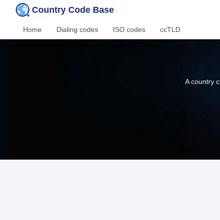
Country Code Base
Home
Dialing codes
ISO codes
ccTLD
A country c