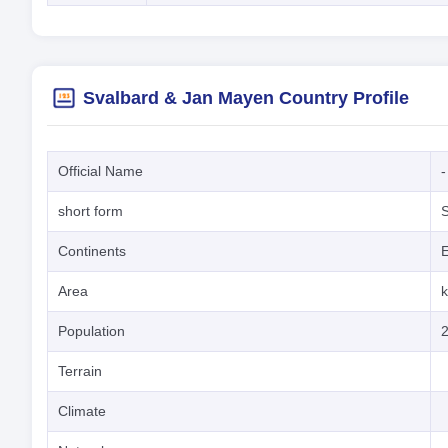
Svalbard & Jan Mayen Country Profile
Official Name
-
short form
Continents
Area
Population
Terrain
Climate