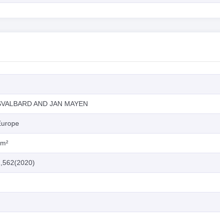
SVALBARD AND JAN MAYEN
Europe
km²
2,562(2020)