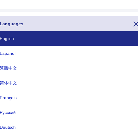
Languages
English
one country code is the number 47. If you want to call Svalbard & Ja
ore the entire telephone number(The dialing code or calling code or ph
Español
n or TLD or Country specific Internet domains for Svalbard & Jan Ma
gian Krone(NOK).
繁體中文
ISO Three Letter
TLD
简体中文
SJM
.sj
Français
Русский
rmal name:
-
Deutsch
ital:
Longyearbyen