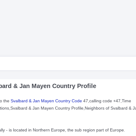
ard & Jan Mayen Country Profile
to the
Svalbard & Jan Mayen Country Code
47,calling code +47,Time
uctions,Svalbard & Jan Mayen Country Profile,Neighbors of Svalbard & J
lly - is located in Northern Europe, the sub region part of Europe.