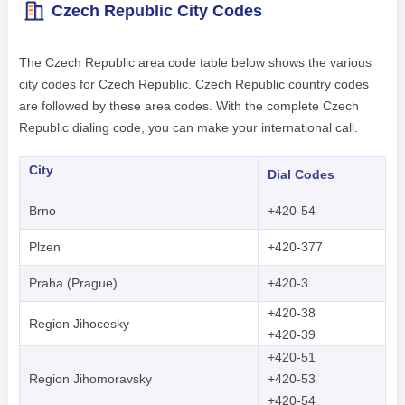
Czech Republic City Codes
The Czech Republic area code table below shows the various
city codes for Czech Republic. Czech Republic country codes
are followed by these area codes. With the complete Czech
Republic dialing code, you can make your international call.
City
Dial Codes
Brno
+420-54
Plzen
+420-377
Praha (Prague)
+420-3
+420-38
Region Jihocesky
+420-39
+420-51
Region Jihomoravsky
+420-53
+420-54