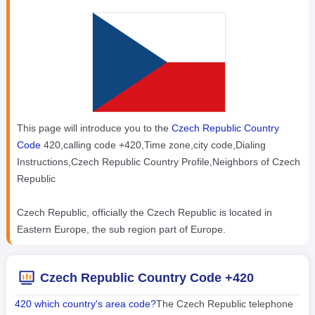
This page will introduce you to the
Czech Republic Country
Code
420,calling code +420,Time zone,city code,Dialing
Instructions,Czech Republic Country Profile,Neighbors of Czech
Republic
Czech Republic, officially the Czech Republic is located in
Eastern Europe, the sub region part of Europe.
Czech Republic Country Code +420
420 which country's area code?
The Czech Republic telephone