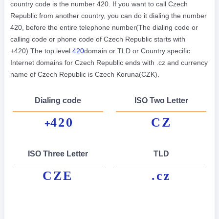
country code is the number 420. If you want to call Czech
Republic from another country, you can do it dialing the number
420, before the entire telephone number(The dialing code or
calling code or phone code of Czech Republic starts with
+420).The top level
420
domain or TLD or Country specific
Internet domains for Czech Republic ends with .cz and currency
name of Czech Republic is Czech Koruna(CZK).
Dialing code
ISO Two Letter
420
CZ
+
ISO Three Letter
TLD
CZE
.cz