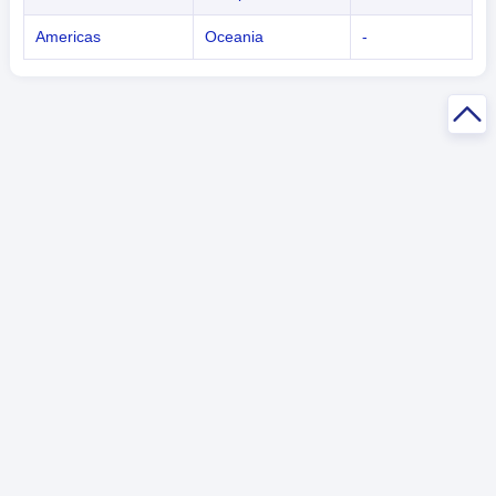
Americas
Oceania
-