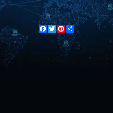
Facebook
Twitter
Pinterest
Share