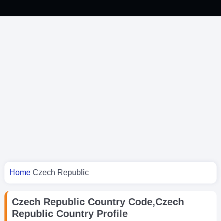
You are here
Home
Czech Republic
Czech Republic Country Code,Czech
Republic Country Profile