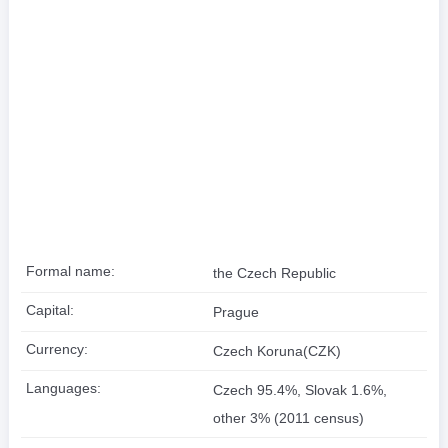
Formal name:
the Czech Republic
Capital:
Prague
Currency:
Czech Koruna(CZK)
Languages:
Czech 95.4%, Slovak 1.6%,
other 3% (2011 census)