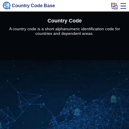
Country Code Base
Country Code
A country code is a short alphanumeric identification code for
countries and dependent areas.