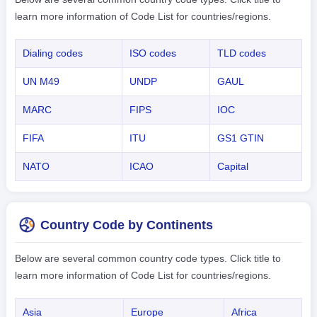
learn more information of Code List for countries/regions.
Dialing codes
ISO codes
TLD codes
UN M49
UNDP
GAUL
MARC
FIPS
IOC
FIFA
ITU
GS1 GTIN
NATO
ICAO
Capital
Country Code by Continents
Below are several common country code types. Click title to
learn more information of Code List for countries/regions.
Asia
Europe
Africa