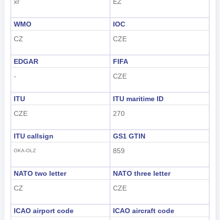
xr
EZ
WMO
IOC
CZ
CZE
EDGAR
FIFA
-
CZE
ITU
ITU maritime ID
CZE
270
ITU callsign
GS1 GTIN
859
OKA-OLZ
NATO two letter
NATO three letter
CZ
CZE
ICAO airport code
ICAO aircraft code