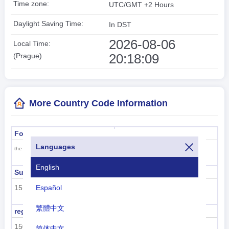
Time zone:
UTC/GMT +2 Hours
Daylight Saving Time:
In DST
2026-08-06
Local Time:
20:18:10
(Prague)
More Country Code Information
Formal name
Capital
Languages
Prague
the Czech Republic
English
Sub region code
Sub region name
Español
151
Eastern Europe
繁體中文
region code
region name
150
Europe
简体中文