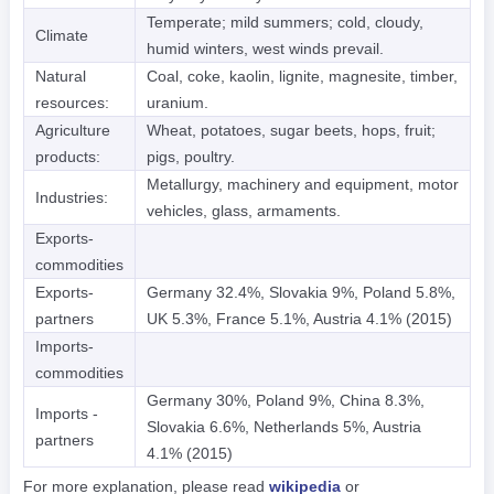
Temperate; mild summers; cold, cloudy,
Climate
humid winters, west winds prevail.
Natural
Coal, coke, kaolin, lignite, magnesite, timber,
resources:
uranium.
Agriculture
Wheat, potatoes, sugar beets, hops, fruit;
products:
pigs, poultry.
Metallurgy, machinery and equipment, motor
Industries:
vehicles, glass, armaments.
Exports-
commodities
Exports-
Germany 32.4%, Slovakia 9%, Poland 5.8%,
partners
UK 5.3%, France 5.1%, Austria 4.1% (2015)
Imports-
commodities
Germany 30%, Poland 9%, China 8.3%,
Imports -
Slovakia 6.6%, Netherlands 5%, Austria
partners
4.1% (2015)
For more explanation, please read
wikipedia
or