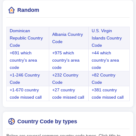
Random
Dominican
U.S. Virgin
Albania Country
Republic Country
Islands Country
Code
Code
Code
+691 which
+975 which
+44 which
country's area
country's area
country's area
code
code
code
+1-246 Country
+232 Country
+82 Country
Code
Code
Code
+1-670 country
+27 country
+381 country
code missed call
code missed call
code missed call
Country Code by types
Below are several common country code types. Click title to