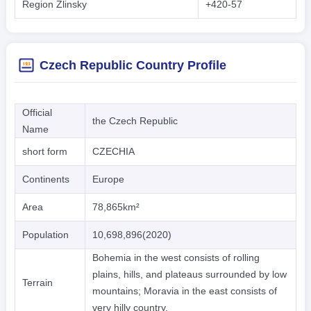
Region Zlinsky
+420-57
Czech Republic Country Profile
Official
the Czech Republic
Name
short form
CZECHIA
Continents
Europe
Area
78,865km²
Population
10,698,896(2020)
Bohemia in the west consists of rolling
plains, hills, and plateaus surrounded by low
Terrain
mountains; Moravia in the east consists of
very hilly country.