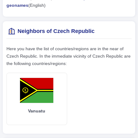
geonames
(English)
Neighbors of Czech Republic
Here you have the list of countries/regions are in the near of
Czech Republic. In the immediate vicinity of Czech Republic are
the following countries/regions:
Vanuatu