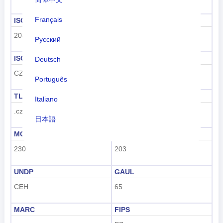
Français
ISO 3166-1 numeric
ISO 3166-1-Alpha-2
203
CZ
Русский
ISO 3166-1-Alpha-3
Dialing code
Deutsch
CZE
+420
Português
TLD
License plate code
Italiano
.cz
CZ
日本語
MCC
UN M49
Nederlands
230
203
tiếng Việt
UNDP
GAUL
Indonesian
CEH
65
한국어
MARC
FIPS
हिंदी