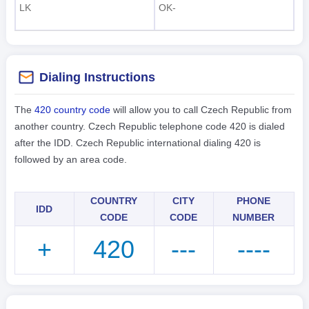
LK
OK-
Dialing Instructions
The
420 country code
will allow you to call Czech Republic from
another country. Czech Republic telephone code 420 is dialed
after the IDD. Czech Republic international dialing 420 is
followed by an area code.
COUNTRY
CITY
PHONE
IDD
CODE
CODE
NUMBER
+
420
---
----