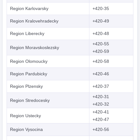
Region Karlovarsky
+420-35
Region Kralovehradecky
+420-49
Region Liberecky
+420-48
+420-55
Region Moravskoslezsky
+420-59
Region Olomoucky
+420-58
Region Pardubicky
+420-46
Region Plzensky
+420-37
+420-31
Region Stredocesky
+420-32
+420-41
Region Ustecky
+420-47
Region Vysocina
+420-56