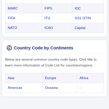
MARC
FIPS
IOC
FIFA
ITU
GS1 GTIN
NATO
ICAO
Capital
Country Code by Continents
Below are several common country code types. Click title to
learn more information of Code List for countries/regions.
Asia
Europe
Africa
Americas
Oceania
-