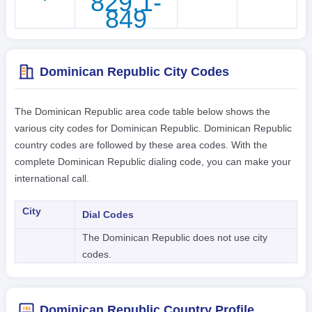
829,1-
849
Dominican Republic City Codes
The Dominican Republic area code table below shows the
various city codes for Dominican Republic. Dominican Republic
country codes are followed by these area codes. With the
complete Dominican Republic dialing code, you can make your
international call.
City
Dial Codes
The Dominican Republic does not use city
codes.
Dominican Republic Country Profile