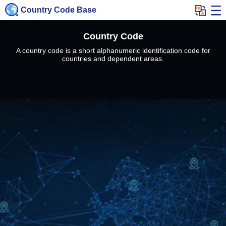
Country Code Base
Country Code
A country code is a short alphanumeric identification code for
countries and dependent areas.