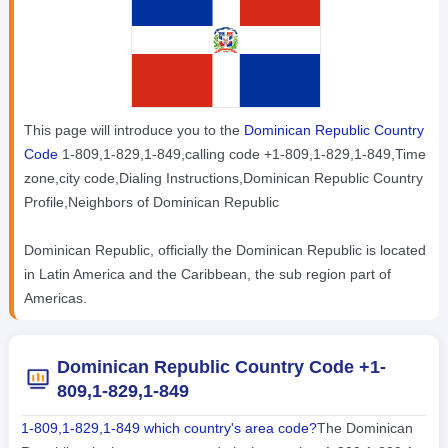
This page will introduce you to the
Dominican Republic Country
Code
1-809,1-829,1-849,calling code +1-809,1-829,1-849,Time
zone,city code,Dialing Instructions,Dominican Republic Country
Profile,Neighbors of Dominican Republic
Dominican Republic, officially the Dominican Republic is located
in Latin America and the Caribbean, the sub region part of
Americas.
Dominican Republic Country Code +1-
809,1-829,1-849
1-809,1-829,1-849 which country's area code?
The Dominican