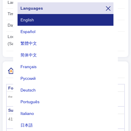
Languages:
Spanish (official)
Languages
Time zone:
UTC/GMT -4 Hours
English
Daylight Saving Time:
Not Applicable
Español
2026-08-08
Local Time:
繁體中文
00:43:17
(Santo Domingo)
简体中文
Français
More Country Code Information
Русский
Formal name
Capital
Deutsch
Santo Domingo
the Dominican Republic
Português
Sub region code
Sub region name
Italiano
419
Latin America and the
日本語
Caribbean