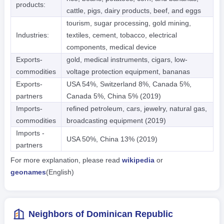
products:
cattle, pigs, dairy products, beef, and eggs
tourism, sugar processing, gold mining,
Industries:
textiles, cement, tobacco, electrical
components, medical device
Exports-
gold, medical instruments, cigars, low-
commodities
voltage protection equipment, bananas
Exports-
USA 54%, Switzerland 8%, Canada 5%,
partners
Canada 5%, China 5% (2019)
Imports-
refined petroleum, cars, jewelry, natural gas,
commodities
broadcasting equipment (2019)
Imports -
USA 50%, China 13% (2019)
partners
For more explanation, please read
wikipedia
or
geonames
(English)
Neighbors of Dominican Republic