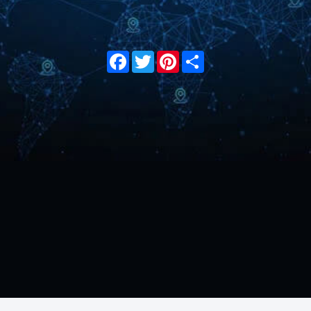
Facebook
Twitter
Pinterest
Share