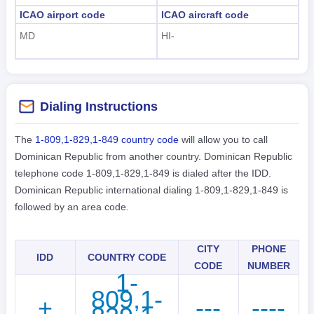
ICAO airport code
ICAO aircraft code
MD
HI-
Dialing Instructions
The
1-809,1-829,1-849 country code
will allow you to call
Dominican Republic from another country. Dominican Republic
telephone code 1-809,1-829,1-849 is dialed after the IDD.
Dominican Republic international dialing 1-809,1-829,1-849 is
followed by an area code.
CITY
PHONE
IDD
COUNTRY CODE
CODE
NUMBER
1-
809,1-
+
---
----