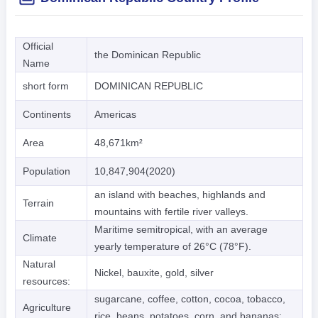
Official
the Dominican Republic
Name
short form
DOMINICAN REPUBLIC
Continents
Americas
Area
48,671km²
Population
10,847,904(2020)
an island with beaches, highlands and
Terrain
mountains with fertile river valleys.
Maritime semitropical, with an average
Climate
yearly temperature of 26°C (78°F).
Natural
Nickel, bauxite, gold, silver
resources:
sugarcane, coffee, cotton, cocoa, tobacco,
Agriculture
rice, beans, potatoes, corn, and bananas;