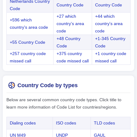
Netherlands Country
Country Code
Country Code
Code
+27 which
+44 which
+596 which
country's area
country's area
country's area code
code
code
+48 Country
+1-345 Country
+55 Country Code
Code
Code
+257 country code
+375 country
+1 country code
missed call
code missed call
missed call
Country Code by types
Below are several common country code types. Click title to
learn more information of Code List for countries/regions.
Dialing codes
ISO codes
TLD codes
UN M49
UNDP
GAUL