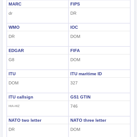
MARC
FIPS
dr
DR
WMO
IOC
DR
DOM
EDGAR
FIFA
G8
DOM
ITU
ITU maritime ID
DOM
327
ITU callsign
GS1 GTIN
746
HIA-HIZ
NATO two letter
NATO three letter
DR
DOM