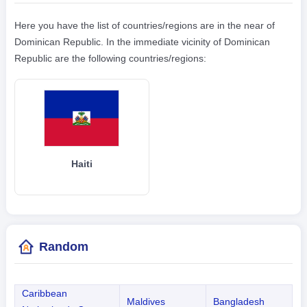
Here you have the list of countries/regions are in the near of
Dominican Republic. In the immediate vicinity of Dominican
Republic are the following countries/regions:
Haiti
Random
Caribbean
Maldives
Bangladesh