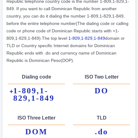
Republic telephone country code is the number 1-809,1-829,1-
849. If you want to call Dominican Republic from another
country, you can do it dialing the number 1-809,1-829,1-849,
before the entire telephone number(The dialing code or calling
code or phone code of Dominican Republic starts with +1-
809,1-829,1-849).The top level
1-809,1-829,1-849
domain or
TLD or Country specific Internet domains for Dominican
Republic ends with .do and currency name of Dominican
Republic is Dominican Peso(DOP).
Dialing code
ISO Two Letter
1-809,1-
DO
+
829,1-849
ISO Three Letter
TLD
DOM
.do