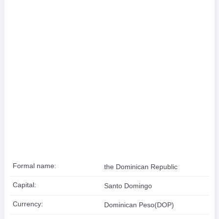
Formal name:
the Dominican Republic
Capital:
Santo Domingo
Currency:
Dominican Peso(DOP)