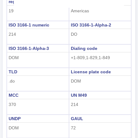
region code
region name
Nederlands
19
Americas
tiếng Việt
ISO 3166-1 numeric
ISO 3166-1-Alpha-2
Indonesian
214
DO
한국어
ISO 3166-1-Alpha-3
Dialing code
हिंदी
DOM
+1-809,1-829,1-849
TLD
License plate code
.do
DOM
MCC
UN M49
370
214
UNDP
GAUL
DOM
72