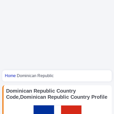
You are here
Home
Dominican Republic
Dominican Republic Country
Code,Dominican Republic Country Profile