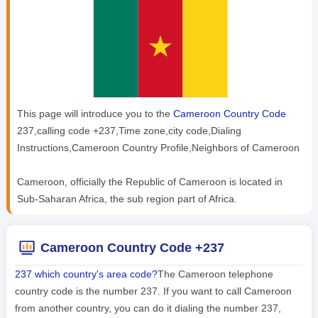
This page will introduce you to the
Cameroon Country Code
237,calling code +237,Time zone,city code,Dialing
Instructions,Cameroon Country Profile,Neighbors of Cameroon
Cameroon, officially the Republic of Cameroon is located in
Sub-Saharan Africa, the sub region part of Africa.
Cameroon Country Code +237
237 which country's area code?
The Cameroon telephone
country code is the number 237. If you want to call Cameroon
from another country, you can do it dialing the number 237,