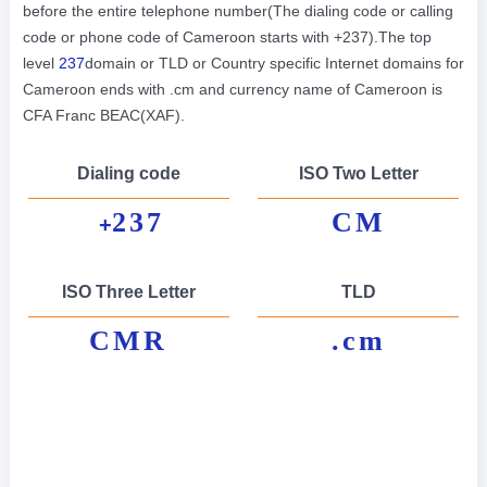
before the entire telephone number(The dialing code or calling
code or phone code of Cameroon starts with +237).The top
level
237
domain or TLD or Country specific Internet domains for
Cameroon ends with .cm and currency name of Cameroon is
CFA Franc BEAC(XAF).
Dialing code
ISO Two Letter
237
CM
+
ISO Three Letter
TLD
CMR
.cm