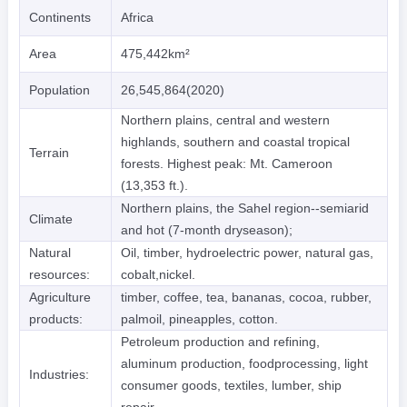
Continents
Africa
Area
475,442km²
Population
26,545,864(2020)
Northern plains, central and western
highlands, southern and coastal tropical
Terrain
forests. Highest peak: Mt. Cameroon
(13,353 ft.).
Northern plains, the Sahel region--semiarid
Climate
and hot (7-month dryseason);
Natural
Oil, timber, hydroelectric power, natural gas,
resources:
cobalt,nickel.
Agriculture
timber, coffee, tea, bananas, cocoa, rubber,
products:
palmoil, pineapples, cotton.
Petroleum production and refining,
aluminum production, foodprocessing, light
Industries:
consumer goods, textiles, lumber, ship
repair