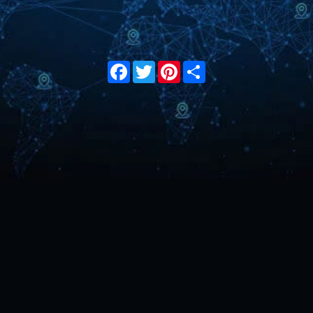
Facebook
Twitter
Pinterest
Share