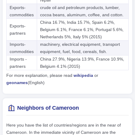
Exports-
crude oil and petroleum products, lumber,
commodities
cocoa beans, aluminum, coffee, and cotton.
China 16.7%, India 15.7%, Spain 6.2%,
Exports-
Belgium 6.1%, France 6.1%, Portugal 5.6%,
partners
Netherlands 5%, Italy 5% (2015)
Imports-
machinery, electrical equipment, transport
commodities
equipment, fuel, food, cereals, fish.
Imports -
China 27.9%, Nigeria 13.9%, France 10.9%,
partners
Belgium 4.1% (2015)
For more explanation, please read
wikipedia
or
geonames
(English)
Neighbors of Cameroon
Here you have the list of countries/regions are in the near of
Cameroon. In the immediate vicinity of Cameroon are the