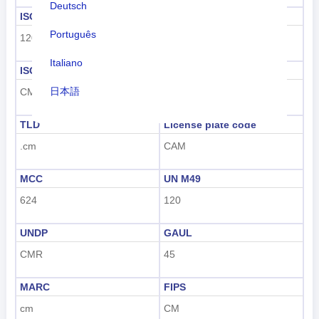
Deutsch
ISO 3166-1 numeric
ISO 3166-1-Alpha-2
Português
120
CM
Italiano
ISO 3166-1-Alpha-3
Dialing code
日本語
CMR
+237
Nederlands
TLD
License plate code
.cm
CAM
tiếng Việt
Indonesian
MCC
UN M49
624
120
한국어
UNDP
GAUL
हिंदी
CMR
45
MARC
FIPS
cm
CM