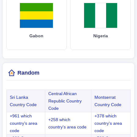
Gabon
Nigeria
Random
Central African
Sri Lanka
Montserrat
Republic Country
Country Code
Country Code
Code
+961 which
+378 which
+258 which
country's area
country's area
country's area code
code
code