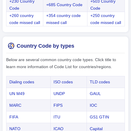
+230 Country
+503 Country
+685 Country Code
Code
Code
+260 country
+354 country code
+250 country
code missed call
missed call
code missed call
Country Code by types
Below are several common country code types. Click title to
learn more information of Code List for countries/regions.
Dialing codes
ISO codes
TLD codes
UN M49
UNDP
GAUL
MARC
FIPS
IOC
FIFA
ITU
GS1 GTIN
NATO
ICAO
Capital