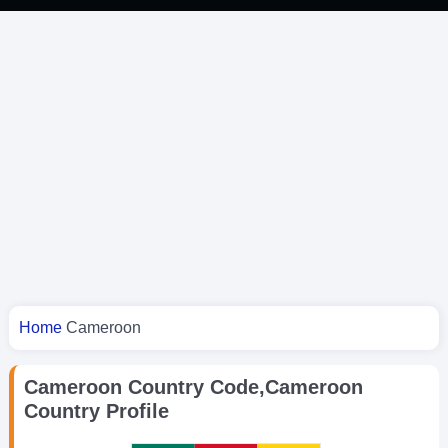
You are here
Home
Cameroon
Cameroon Country Code,Cameroon
Country Profile