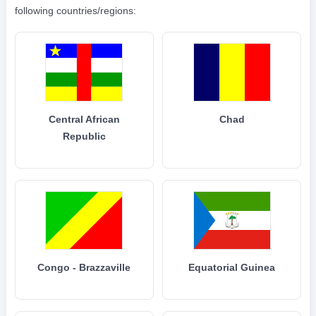
following countries/regions:
Central African
Chad
Republic
Congo - Brazzaville
Equatorial Guinea