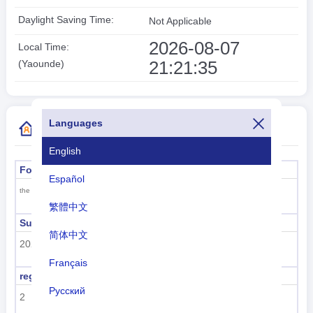
Daylight Saving Time:
Not Applicable
2026-08-07
Local Time:
21:21:35
(Yaounde)
Languages
More Country Code Information
English
Formal name
Capital
Español
Yaounde
the Republic of Cameroon
繁體中文
Sub region code
Sub region name
简体中文
202
Sub-Saharan Africa
Français
region code
region name
Русский
2
Africa