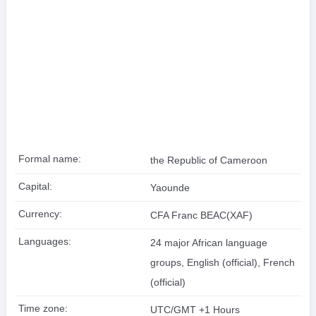
Formal name:
the Republic of Cameroon
Capital:
Yaounde
Currency:
CFA Franc BEAC(XAF)
Languages:
24 major African language
groups, English (official), French
(official)
Time zone:
UTC/GMT +1 Hours