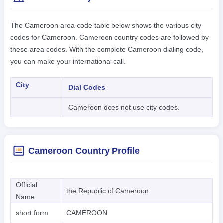
The Cameroon area code table below shows the various city
codes for Cameroon. Cameroon country codes are followed by
these area codes. With the complete Cameroon dialing code,
you can make your international call.
City
Dial Codes
Cameroon does not use city codes.
Cameroon Country Profile
Official
the Republic of Cameroon
Name
short form
CAMEROON