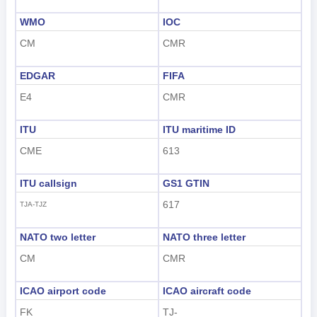
WMO
IOC
CM
CMR
EDGAR
FIFA
E4
CMR
ITU
ITU maritime ID
CME
613
ITU callsign
GS1 GTIN
617
TJA-TJZ
NATO two letter
NATO three letter
CM
CMR
ICAO airport code
ICAO aircraft code
FK
TJ-