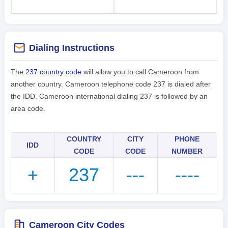
Dialing Instructions
The
237 country code
will allow you to call Cameroon from
another country. Cameroon telephone code 237 is dialed after
the IDD. Cameroon international dialing 237 is followed by an
area code.
COUNTRY
CITY
PHONE
IDD
CODE
CODE
NUMBER
+
237
---
----
Cameroon City Codes