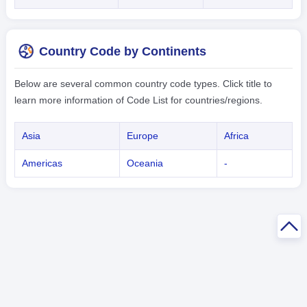
Country Code by Continents
Below are several common country code types. Click title to
learn more information of Code List for countries/regions.
Asia
Europe
Africa
Americas
Oceania
-