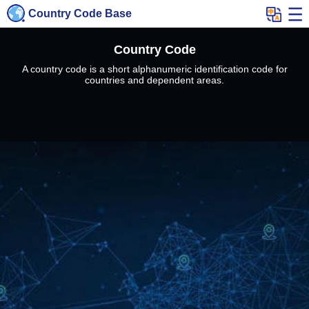
Country Code Base
Country Code
A country code is a short alphanumeric identification code for
countries and dependent areas.