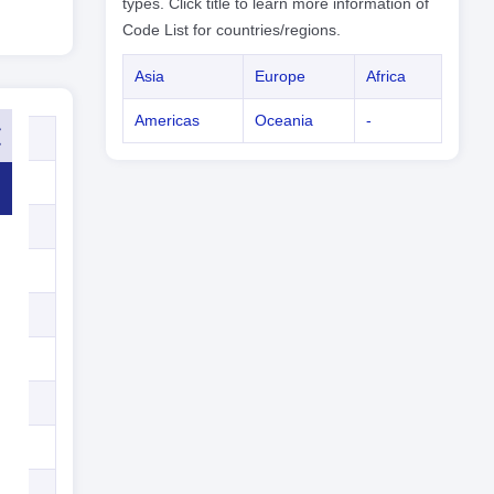
types. Click title to learn more information of
Code List for countries/regions.
Asia
Europe
Africa
Americas
Oceania
-