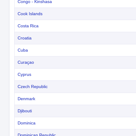
Congo - Kinshasa
Cook Islands
Costa Rica
Croatia
Cuba
Curaçao
Cyprus
Czech Republic
Denmark
Djibouti
Dominica
Dominican Republic