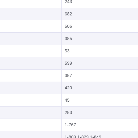
243
682
506
385
53
599
357
420
45
253
1-767
1-809,1-829,1-849