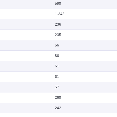
599
1-345
236
235
56
86
61
61
57
269
242