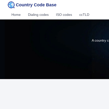
Country Code Base
Home
Dialing codes
ISO codes
ccTLD
A country c