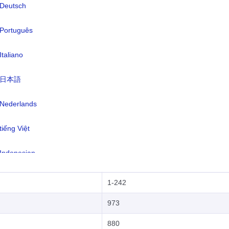
Deutsch
672
Português
1-268
Italiano
54
日本語
374
297
Nederlands
61
tiếng Việt
43
Indonesian
994
한국어
1-242
हिंदी
973
880