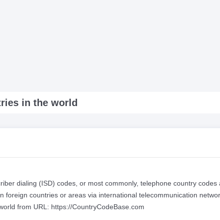
ries in the world
scriber dialing (ISD) codes, or most commonly, telephone country codes 
n foreign countries or areas via international telecommunication networ
he world from URL: https://CountryCodeBase.com