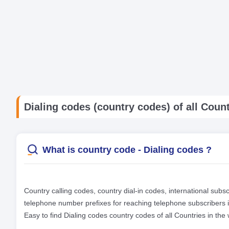
Dialing codes (country codes) of all Count
What is country code - Dialing codes ?
Country calling codes, country dial-in codes, international sub
telephone number prefixes for reaching telephone subscribers i
Easy to find Dialing codes country codes of all Countries in t