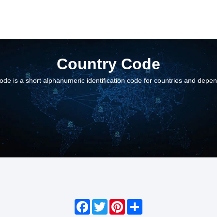
Country Code
ode is a short alphanumeric identification code for countries and depe
Facebook
Twitter
Pinterest
Share