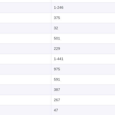
1-246
375
32
501
229
1-441
975
591
387
267
47