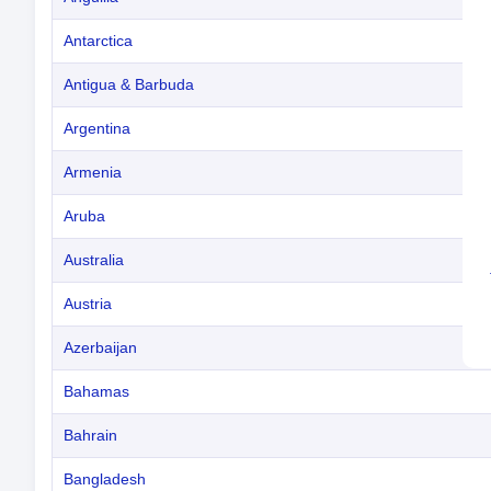
Antarctica
Antigua & Barbuda
Argentina
Armenia
Aruba
Australia
Austria
Azerbaijan
Bahamas
Bahrain
Bangladesh