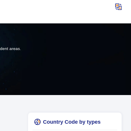
ndent areas.
Country Code by types