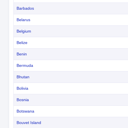
Barbados
Belarus
Belgium
Belize
Benin
Bermuda
Bhutan
Bolivia
Bosnia
Botswana
Bouvet Island