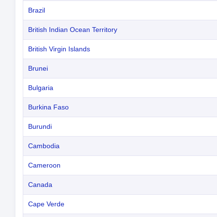
Brazil
British Indian Ocean Territory
British Virgin Islands
Brunei
Bulgaria
Burkina Faso
Burundi
Cambodia
Cameroon
Canada
Cape Verde