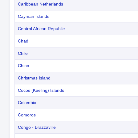
Caribbean Netherlands
Cayman Islands
Central African Republic
Chad
Chile
China
Christmas Island
Cocos (Keeling) Islands
Colombia
Comoros
Congo - Brazzaville