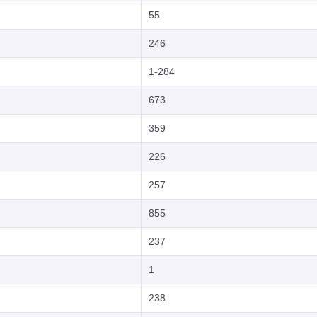
55
246
1-284
673
359
226
257
855
237
1
238