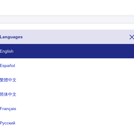
Languages
Dialing codes
93
English
358 18
Español
355
繁體中文
213
简体中文
1-684
Français
376
244
Русский
1-264