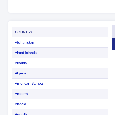
COUNTRY
Afghanistan
Åland Islands
Albania
Algeria
American Samoa
Andorra
Angola
Anguilla