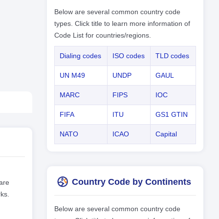
Below are several common country code
types. Click title to learn more information of
Code List for countries/regions.
Dialing codes
ISO codes
TLD codes
UN M49
UNDP
GAUL
MARC
FIPS
IOC
FIFA
ITU
GS1 GTIN
NATO
ICAO
Capital
Country Code by Continents
are
ks.
Below are several common country code