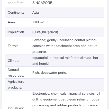
short form
SINGAPORE
Continents
Asia
Area
710km²
Population
5,685,807(2020)
Lowland; gently undulating central plateau
Terrain
contains water catchment area and nature
preserve.
equatorial, a tropical rainforest climate; hot
Climate
and humid.
Natural
Fish, deepwater ports.
resources:
Agriculture
products:
Electronics, chemicals, financial services, oil
drilling equipment,petroleum refining, rubber
processing and rubber products, processed
Industries: