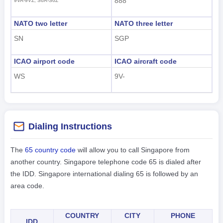
888
9VA-9VZ, S6A-S6Z
NATO two letter
NATO three letter
SN
SGP
ICAO airport code
ICAO aircraft code
WS
9V-
Dialing Instructions
The
65 country code
will allow you to call Singapore from
another country. Singapore telephone code 65 is dialed after
the IDD. Singapore international dialing 65 is followed by an
area code.
COUNTRY
CITY
PHONE
IDD