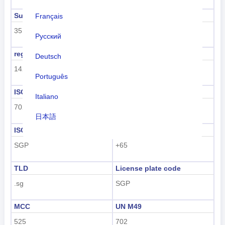
Sub region code
Sub region name
Français
35
South-eastern Asia
Русский
region code
region name
Deutsch
142
Asia
Português
ISO 3166-1 numeric
ISO 3166-1-Alpha-2
Italiano
702
SG
日本語
ISO 3166-1-Alpha-3
Dialing code
Nederlands
SGP
+65
tiếng Việt
TLD
License plate code
Indonesian
.sg
SGP
한국어
MCC
UN M49
हिंदी
525
702