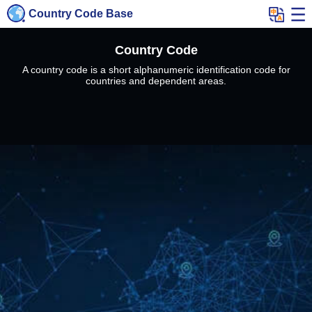
Country Code Base
Country Code
A country code is a short alphanumeric identification code for
countries and dependent areas.