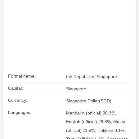
Formal name:
the Republic of Singapore
Capital:
Singapore
Currency:
Singapore Dollar(SGD)
Languages:
Mandarin (official) 36.3%,
English (official) 29.8%, Malay
(official) 11.9%, Hokkien 8.1%,