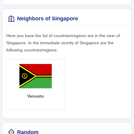
Neighbors of Singapore
Here you have the list of countries/regions are in the near of
Singapore. In the immediate vicinity of Singapore are the
following countries/regions:
Vanuatu
Random