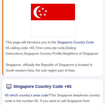
This page will introduce you to the
Singapore Country Code
65,calling code +65,Time zone,city code,Dialing
Instructions,Singapore Country Profile,Neighbors of Singapore
Singapore, officially the Republic of Singapore is located in
South-eastern Asia, the sub region part of Asia.
Singapore Country Code +65
65 which country's area code?
The Singapore telephone country
code is the number 65. If you want to call Singapore from