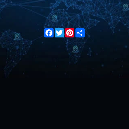
Facebook
Twitter
Pinterest
Share