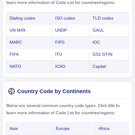
learn more information of Code List for countries/regions.
Dialing codes
ISO codes
TLD codes
UN M49
UNDP
GAUL
MARC
FIPS
IOC
FIFA
ITU
GS1 GTIN
NATO
ICAO
Capital
Country Code by Continents
Below are several common country code types. Click title to
learn more information of Code List for countries/regions.
Asia
Europe
Africa