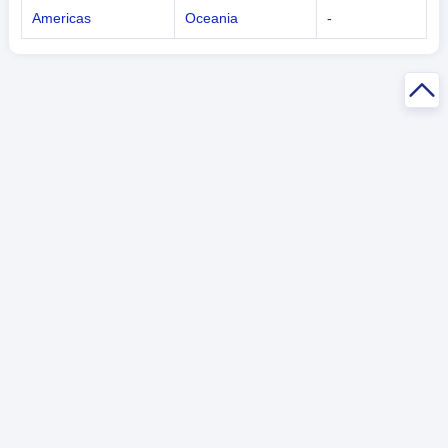
Americas
Oceania
-