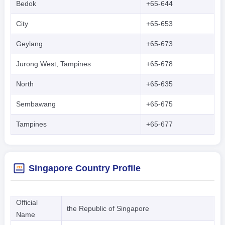
Bedok
+65-644
City
+65-653
Geylang
+65-673
Jurong West, Tampines
+65-678
North
+65-635
Sembawang
+65-675
Tampines
+65-677
Singapore Country Profile
Official
the Republic of Singapore
Name