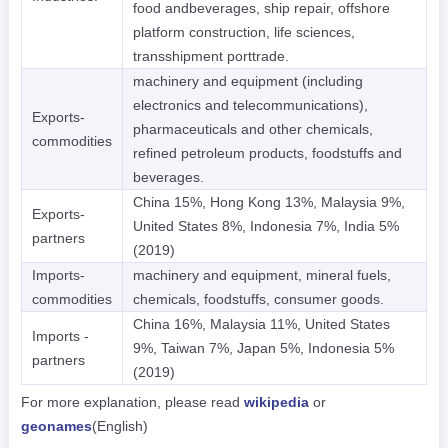
food andbeverages, ship repair, offshore
platform construction, life sciences,
transshipment porttrade.
machinery and equipment (including
electronics and telecommunications),
Exports-
pharmaceuticals and other chemicals,
commodities
refined petroleum products, foodstuffs and
beverages.
China 15%, Hong Kong 13%, Malaysia 9%,
Exports-
United States 8%, Indonesia 7%, India 5%
partners
(2019)
Imports-
machinery and equipment, mineral fuels,
commodities
chemicals, foodstuffs, consumer goods.
China 16%, Malaysia 11%, United States
Imports -
9%, Taiwan 7%, Japan 5%, Indonesia 5%
partners
(2019)
For more explanation, please read
wikipedia
or
geonames
(English)