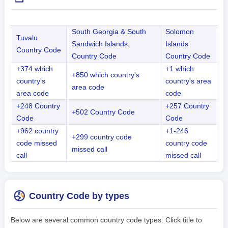
South Georgia & South
Solomon
Tuvalu
Sandwich Islands
Islands
Country Code
Country Code
Country Code
+374 which
+1 which
+850 which country's
country's
country's area
area code
area code
code
+248 Country
+257 Country
+502 Country Code
Code
Code
+962 country
+1-246
+299 country code
code missed
country code
missed call
call
missed call
Country Code by types
Below are several common country code types. Click title to