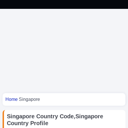
You are here
Home
Singapore
Singapore Country Code,Singapore
Country Profile