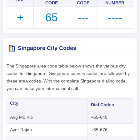
CODE
CODE
NUMBER
+
65
---
----
Singapore City Codes
The Singapore area code table below shows the various city
codes for Singapore. Singapore country codes are followed by
these area codes. With the complete Singapore dialing code,
you can make your international call.
City
Dial Codes
Ang Mo Kio
+65-645
Ayer Rajah
+65-676