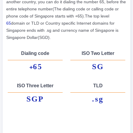
another country, you can do it dialing the number 65, before the
entire telephone number(The dialing code or calling code or
phone code of Singapore starts with +65).The top level
65
domain or TLD or Country specific Internet domains for
Singapore ends with .sg and currency name of Singapore is
Singapore Dollar(SGD).
Dialing code
ISO Two Letter
65
SG
+
ISO Three Letter
TLD
SGP
.sg