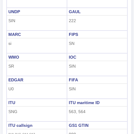
UNDP
GAUL
SIN
222
MARC
FIPS
si
SN
WMO
IOC
SR
SIN
EDGAR
FIFA
U0
SIN
ITU
ITU maritime ID
SNG
563, 564
ITU callsign
GS1 GTIN