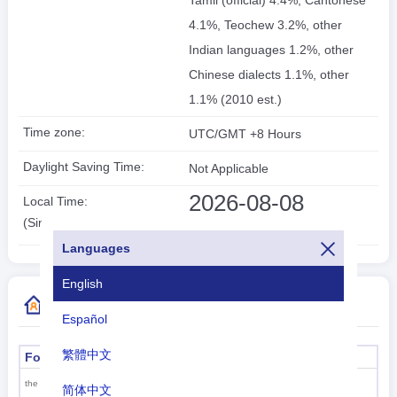
Tamil (official) 4.4%, Cantonese
4.1%, Teochew 3.2%, other
Indian languages 1.2%, other
Chinese dialects 1.1%, other
1.1% (2010 est.)
Time zone:
UTC/GMT +8 Hours
Daylight Saving Time:
Not Applicable
2026-08-08
Local Time:
20:22:10
(Singapore)
Languages
English
More Country Code Information
Español
繁體中文
Formal name
Capital
Singapore
the Republic of Singapore
简体中文