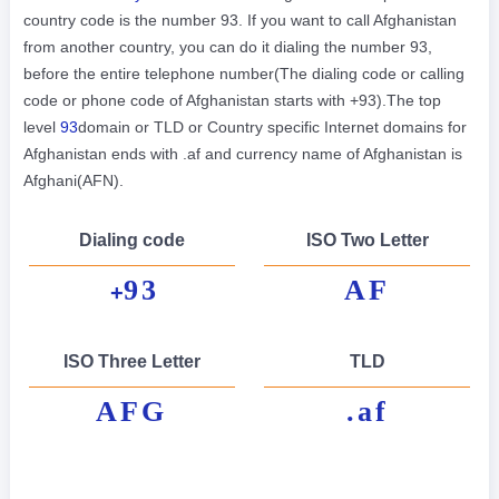
country code is the number 93. If you want to call Afghanistan
from another country, you can do it dialing the number 93,
before the entire telephone number(The dialing code or calling
code or phone code of Afghanistan starts with +93).The top
level
93
domain or TLD or Country specific Internet domains for
Afghanistan ends with .af and currency name of Afghanistan is
Afghani(AFN).
Dialing code
ISO Two Letter
93
AF
+
ISO Three Letter
TLD
AFG
.af