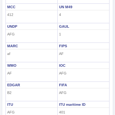
한국어
MCC
UN M49
हिंदी
412
4
UNDP
GAUL
AFG
1
MARC
FIPS
af
AF
WMO
IOC
AF
AFG
EDGAR
FIFA
B2
AFG
ITU
ITU maritime ID
AFG
401