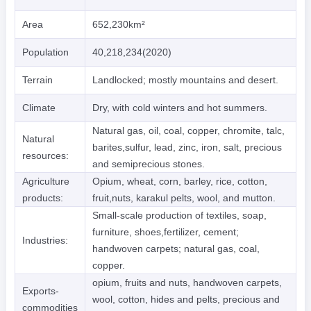
Area
652,230km²
Population
40,218,234(2020)
Terrain
Landlocked; mostly mountains and desert.
Climate
Dry, with cold winters and hot summers.
Natural gas, oil, coal, copper, chromite, talc,
Natural
barites,sulfur, lead, zinc, iron, salt, precious
resources:
and semiprecious stones.
Agriculture
Opium, wheat, corn, barley, rice, cotton,
products:
fruit,nuts, karakul pelts, wool, and mutton.
Small-scale production of textiles, soap,
furniture, shoes,fertilizer, cement;
Industries:
handwoven carpets; natural gas, coal,
copper.
opium, fruits and nuts, handwoven carpets,
Exports-
wool, cotton, hides and pelts, precious and
commodities