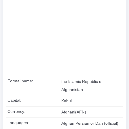
Formal name:
the Islamic Republic of
Afghanistan
Capital:
Kabul
Currency:
Afghani(AFN)
Languages:
Afghan Persian or Dari (official)