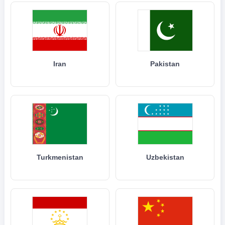
Iran
Pakistan
Turkmenistan
Uzbekistan