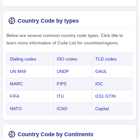
Country Code by types
Below are several common country code types. Click title to
learn more information of Code List for countries/regions.
Dialing codes
ISO codes
TLD codes
UN M49
UNDP
GAUL
MARC
FIPS
IOC
FIFA
ITU
GS1 GTIN
NATO
ICAO
Capital
Country Code by Continents