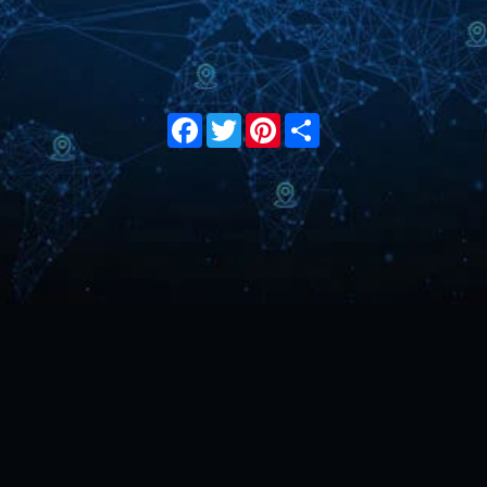
Facebook
Twitter
Pinterest
Share