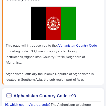
This page will introduce you to the
Afghanistan Country Code
93,calling code +93,Time zone,city code,Dialing
Instructions,Afghanistan Country Profile,Neighbors of
Afghanistan
Afghanistan, officially the Islamic Republic of Afghanistan is
located in Southern Asia, the sub region part of Asia.
Afghanistan Country Code +93
93 which country's area code?
The Afghanistan telephone