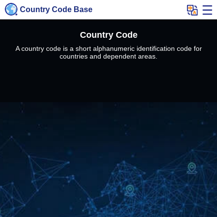
Country Code Base
Country Code
A country code is a short alphanumeric identification code for
countries and dependent areas.