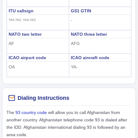
ITU callsign
GS1 GTIN
-
T6A-T6Z, YAA-YAZ
NATO two letter
NATO three letter
AF
AFG
ICAO airport code
ICAO aircraft code
OA
YA-
Dialing Instructions
The
93 country code
will allow you to call Afghanistan from
another country. Afghanistan telephone code 93 is dialed after
the IDD. Afghanistan international dialing 93 is followed by an
area code.