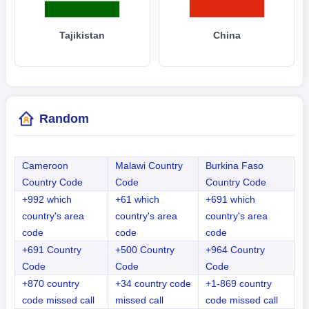
Tajikistan
China
Random
Cameroon
Malawi Country
Burkina Faso
Country Code
Code
Country Code
+992 which
+61 which
+691 which
country's area
country's area
country's area
code
code
code
+691 Country
+500 Country
+964 Country
Code
Code
Code
+870 country
+34 country code
+1-869 country
code missed call
missed call
code missed call