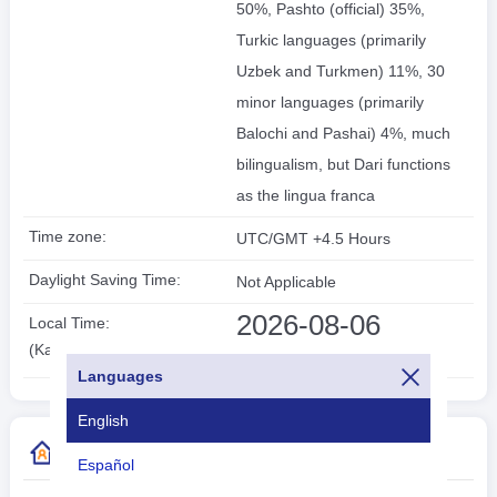
50%, Pashto (official) 35%,
Turkic languages (primarily
Uzbek and Turkmen) 11%, 30
minor languages (primarily
Balochi and Pashai) 4%, much
bilingualism, but Dari functions
as the lingua franca
Time zone:
UTC/GMT +4.5 Hours
Daylight Saving Time:
Not Applicable
2026-08-06
Local Time:
14:51:59
(Kabul)
Languages
English
More Country Code Information
Español