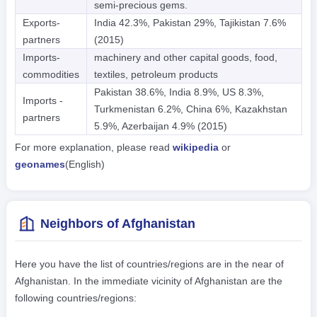
semi-precious gems.
Exports-
India 42.3%, Pakistan 29%, Tajikistan 7.6%
partners
(2015)
Imports-
machinery and other capital goods, food,
commodities
textiles, petroleum products
Pakistan 38.6%, India 8.9%, US 8.3%,
Imports -
Turkmenistan 6.2%, China 6%, Kazakhstan
partners
5.9%, Azerbaijan 4.9% (2015)
For more explanation, please read
wikipedia
or
geonames
(English)
Neighbors of Afghanistan
Here you have the list of countries/regions are in the near of
Afghanistan. In the immediate vicinity of Afghanistan are the
following countries/regions: