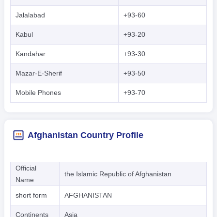
Jalalabad
+93-60
Kabul
+93-20
Kandahar
+93-30
Mazar-E-Sherif
+93-50
Mobile Phones
+93-70
Afghanistan Country Profile
Official
the Islamic Republic of Afghanistan
Name
short form
AFGHANISTAN
Continents
Asia