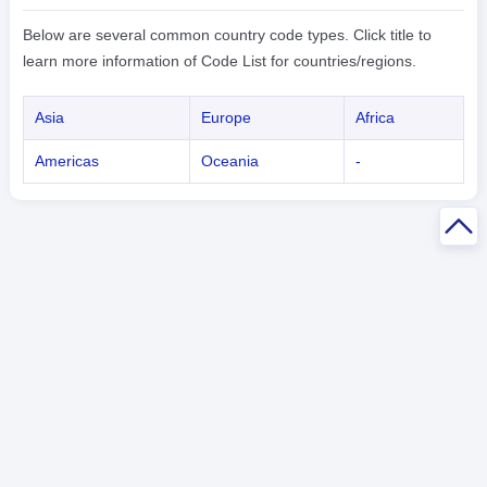
Below are several common country code types. Click title to
learn more information of Code List for countries/regions.
Asia
Europe
Africa
Americas
Oceania
-