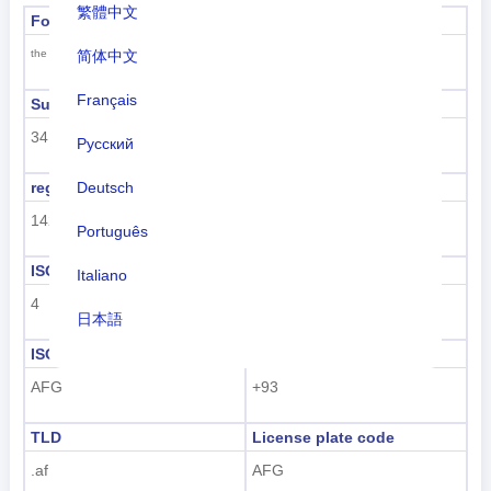
繁體中文
Formal name
Capital
Kabul
简体中文
the Islamic Republic of Afghanistan
Français
Sub region code
Sub region name
34
Southern Asia
Русский
Deutsch
region code
region name
142
Asia
Português
ISO 3166-1 numeric
ISO 3166-1-Alpha-2
Italiano
4
AF
日本語
ISO 3166-1-Alpha-3
Dialing code
Nederlands
AFG
+93
tiếng Việt
TLD
License plate code
Indonesian
.af
AFG