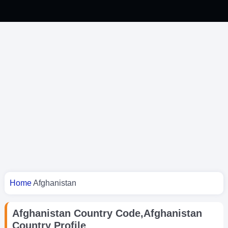
You are here
Home
Afghanistan
Afghanistan Country Code,Afghanistan
Country Profile