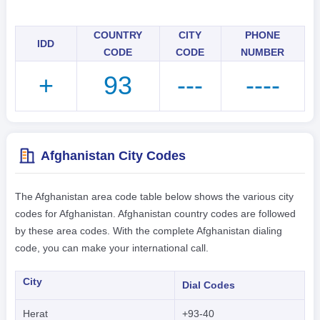
COUNTRY
CITY
PHONE
IDD
CODE
CODE
NUMBER
+
93
---
----
Afghanistan City Codes
The Afghanistan area code table below shows the various city
codes for Afghanistan. Afghanistan country codes are followed
by these area codes. With the complete Afghanistan dialing
code, you can make your international call.
City
Dial Codes
Herat
+93-40