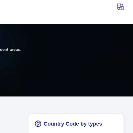
ndent areas.
Country Code by types