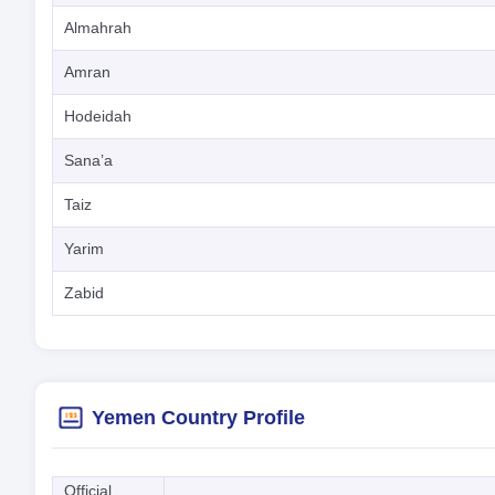
Almahrah
Amran
Hodeidah
Sana’a
Taiz
Yarim
Zabid
Yemen Country Profile
Official