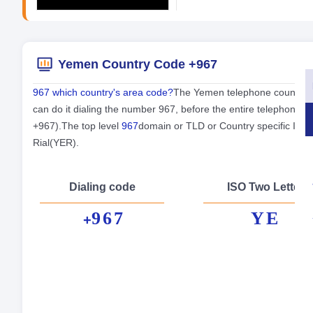
Yemen Country Code +967
967 which country's area code?
The Yemen telephone country co
can do it dialing the number 967, before the entire telephone 
+967).The top level
967
domain or TLD or Country specific Int
Rial(YER).
Dialing code
ISO Two Letter
967
YE
+
Fo
Cap