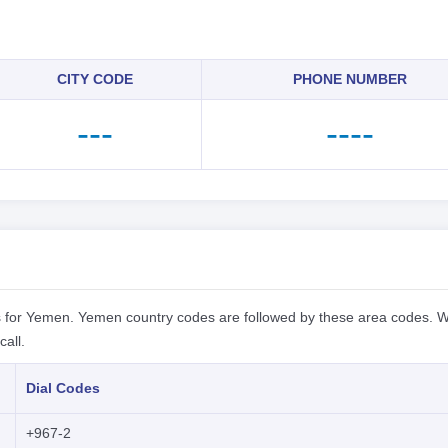
CITY CODE
PHONE NUMBER
---
----
 for Yemen. Yemen country codes are followed by these area codes. W
all.
Dial Codes
+967-2