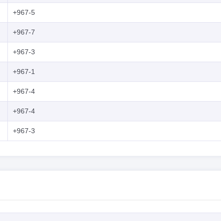
+967-5
+967-7
+967-3
+967-1
+967-4
+967-4
+967-3