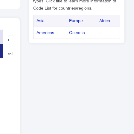
types. Click title to learn more information of
Code List for countries/regions.
Asia
Europe
Africa
Americas
Oceania
-
, you
with
 Yemeni