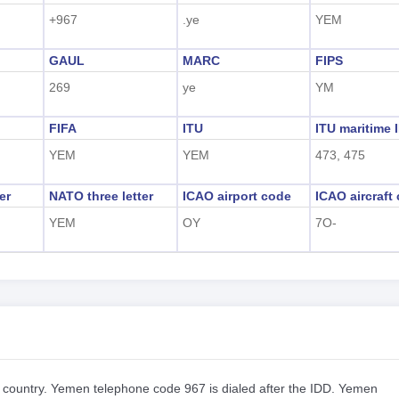
+967
.ye
YEM
GAUL
MARC
FIPS
269
ye
YM
FIFA
ITU
ITU maritime 
YEM
YEM
473, 475
er
NATO three letter
ICAO airport code
ICAO aircraft
YEM
OY
7O-
r country. Yemen telephone code 967 is dialed after the IDD. Yemen