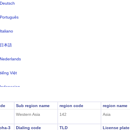
Deutsch
rency:
Yemeni Rial(YER)
nguages:
Arabic (official)
Português
e zone:
UTC/GMT +3 Hours
Italiano
light Saving Time:
Not Applicable
日本語
2026-08-09 10:09:5
al Time:
anaa)
Nederlands
tiếng Việt
Indonesian
한국어
ode
Sub region name
region code
region name
Western Asia
142
Asia
हिंदी
pha-3
Dialing code
TLD
License plat