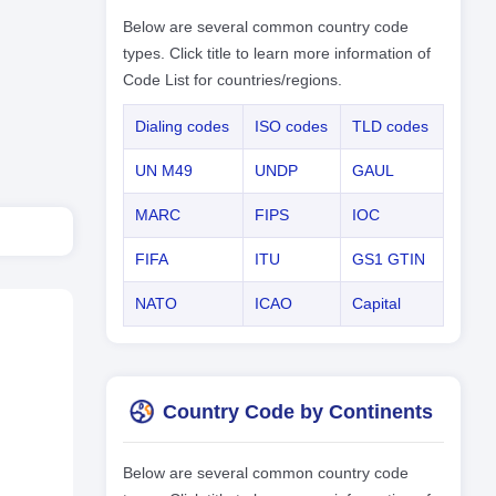
Below are several common country code
types. Click title to learn more information of
Code List for countries/regions.
Dialing codes
ISO codes
TLD codes
UN M49
UNDP
GAUL
MARC
FIPS
IOC
FIFA
ITU
GS1 GTIN
NATO
ICAO
Capital
Country Code by Continents
Below are several common country code