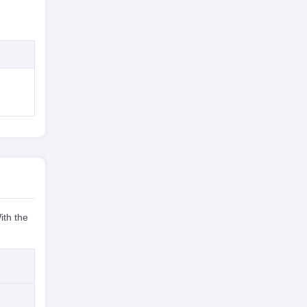
ith the