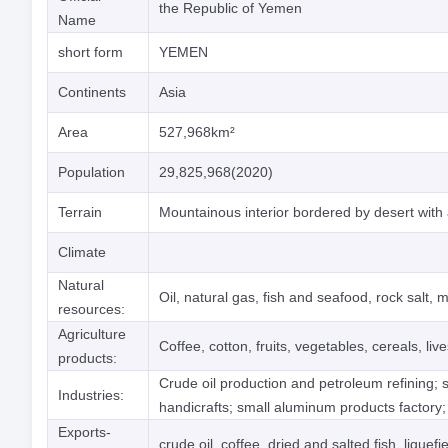
the Republic of Yemen
Name
short form
YEMEN
Continents
Asia
Area
527,968km²
Population
29,825,968(2020)
Terrain
Mountainous interior bordered by desert with a
Climate
Natural
Oil, natural gas, fish and seafood, rock salt, 
resources:
Agriculture
Coffee, cotton, fruits, vegetables, cereals, l
products:
Crude oil production and petroleum refining; s
Industries:
handicrafts; small aluminum products factory;
Exports-
crude oil, coffee, dried and salted fish, liquefi