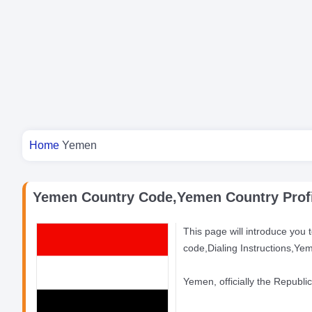
You are here
Home
Yemen
Yemen Country Code,Yemen Country Profi
This page will introduce you 
code,Dialing Instructions,Ye
Yemen, officially the Republi