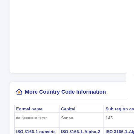
Cur
La
Tim
Day
Loc
(S
More Country Code Information
Formal name
Capital
Sub region c
Sanaa
145
the Republic of Yemen
ISO 3166-1 numeric
ISO 3166-1-Alpha-2
ISO 3166-1-Al