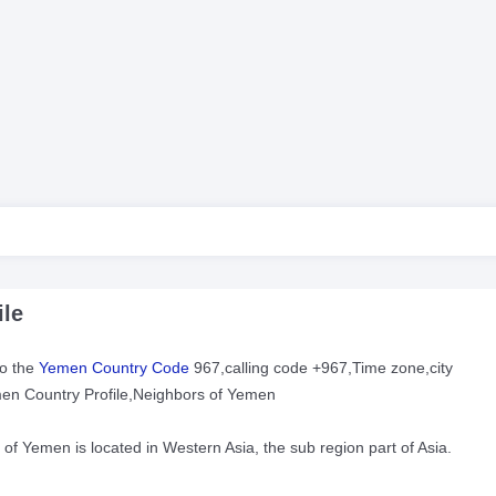
le
to the
Yemen Country Code
967,calling code +967,Time zone,city
men Country Profile,Neighbors of Yemen
c of Yemen is located in Western Asia, the sub region part of Asia.