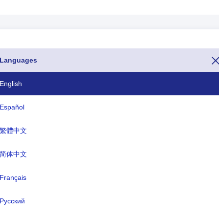
Languages
de is the number 967. If you want to call Yemen from another country
number(The dialing code or calling code or phone code of Yemen starts 
English
ernet domains for Yemen ends with .ye and currency name of Yemen is
Español
繁體中文
ISO Three Letter
TLD
YEM
.ye
简体中文
Français
rmal name:
the Republic of Yemen
Русский
ital:
Sanaa