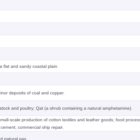
 flat and sandy coastal plain.
minor deposits of coal and copper.
ivestock and poultry; Qat (a shrub containing a natural amphetamine).
mall-scale production of cotton textiles and leather goods; food proces
 cement; commercial ship repair.
ed natural gas.