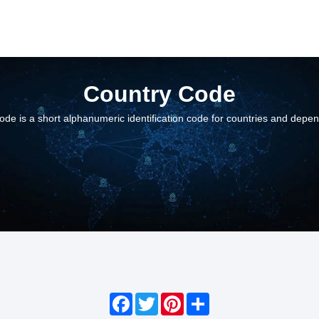
Country Code
ode is a short alphanumeric identification code for countries and depe
Facebook
Twitter
Pinterest
Share