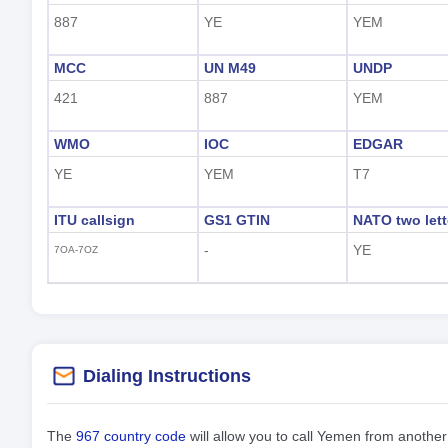
887
YE
YEM
MCC
UN M49
UNDP
421
887
YEM
WMO
IOC
EDGAR
YE
YEM
T7
ITU callsign
GS1 GTIN
NATO two lett
-
YE
7OA-7OZ
Dialing Instructions
The
967 country code
will allow you to call Yemen from anothe