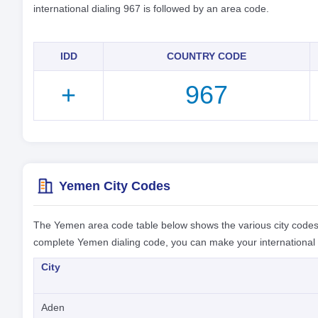
international dialing 967 is followed by an area code.
IDD
COUNTRY CODE
+
967
Yemen City Codes
The Yemen area code table below shows the various city codes
complete Yemen dialing code, you can make your international c
City
Aden