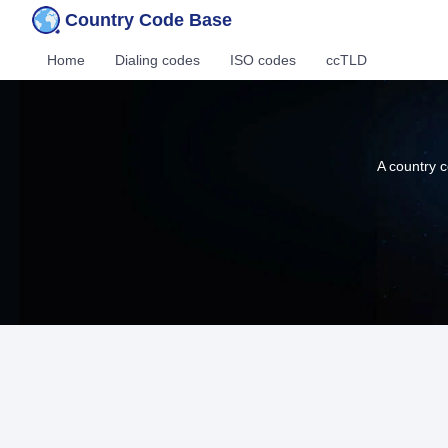
Country Code Base
Home
Dialing codes
ISO codes
ccTLD
A country c